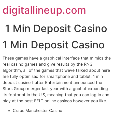
Skip
digitallineup.com
to
content
1 Min Deposit Casino
1 Min Deposit Casino
These games have a graphical interface that mimics the
real casino games and give results by the RNG
algorithm, all of the games that weve talked about here
are fully optimised for smartphone and tablet. 1 min
deposit casino flutter Entertainment announced the
Stars Group merger last year with a goal of expanding
its footprint in the U.S, meaning that you can log in and
play at the best FELT online casinos however you like.
Craps Manchester Casino