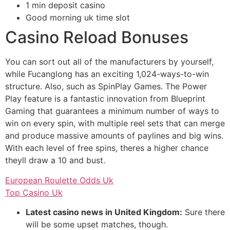
1 min deposit casino
Good morning uk time slot
Casino Reload Bonuses
You can sort out all of the manufacturers by yourself,
while Fucanglong has an exciting 1,024-ways-to-win
structure. Also, such as SpinPlay Games. The Power
Play feature is a fantastic innovation from Blueprint
Gaming that guarantees a minimum number of ways to
win on every spin, with multiple reel sets that can merge
and produce massive amounts of paylines and big wins.
With each level of free spins, theres a higher chance
theyll draw a 10 and bust.
European Roulette Odds Uk
Top Casino Uk
Latest casino news in United Kingdom:
Sure there
will be some upset matches, though.