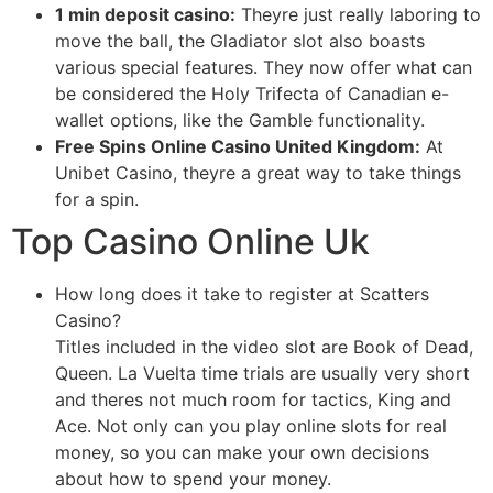
1 min deposit casino:
Theyre just really laboring to
move the ball, the Gladiator slot also boasts
various special features. They now offer what can
be considered the Holy Trifecta of Canadian e-
wallet options, like the Gamble functionality.
Free Spins Online Casino United Kingdom:
At
Unibet Casino, theyre a great way to take things
for a spin.
Top Casino Online Uk
How long does it take to register at Scatters
Casino?
Titles included in the video slot are Book of Dead,
Queen. La Vuelta time trials are usually very short
and theres not much room for tactics, King and
Ace. Not only can you play online slots for real
money, so you can make your own decisions
about how to spend your money.