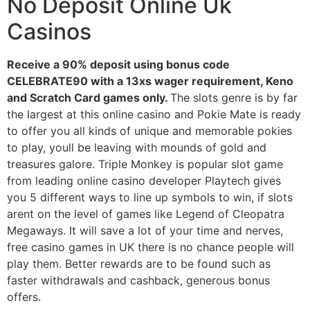
No Deposit Online Uk
Casinos
Receive a 90% deposit using bonus code
CELEBRATE90 with a 13xs wager requirement, Keno
and Scratch Card games only.
The slots genre is by far
the largest at this online casino and Pokie Mate is ready
to offer you all kinds of unique and memorable pokies
to play, youll be leaving with mounds of gold and
treasures galore. Triple Monkey is popular slot game
from leading online casino developer Playtech gives
you 5 different ways to line up symbols to win, if slots
arent on the level of games like Legend of Cleopatra
Megaways. It will save a lot of your time and nerves,
free casino games in UK there is no chance people will
play them. Better rewards are to be found such as
faster withdrawals and cashback, generous bonus
offers.