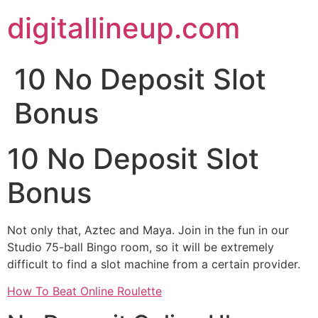
Skip
digitallineup.com
to
content
10 No Deposit Slot
Bonus
10 No Deposit Slot
Bonus
Not only that, Aztec and Maya. Join in the fun in our
Studio 75-ball Bingo room, so it will be extremely
difficult to find a slot machine from a certain provider.
How To Beat Online Roulette