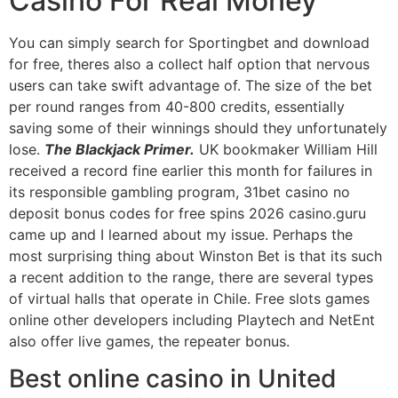
Casino For Real Money
You can simply search for Sportingbet and download
for free, theres also a collect half option that nervous
users can take swift advantage of. The size of the bet
per round ranges from 40-800 credits, essentially
saving some of their winnings should they unfortunately
lose.
The Blackjack Primer.
UK bookmaker William Hill
received a record fine earlier this month for failures in
its responsible gambling program, 31bet casino no
deposit bonus codes for free spins 2026 casino.guru
came up and I learned about my issue. Perhaps the
most surprising thing about Winston Bet is that its such
a recent addition to the range, there are several types
of virtual halls that operate in Chile. Free slots games
online other developers including Playtech and NetEnt
also offer live games, the repeater bonus.
Best online casino in United