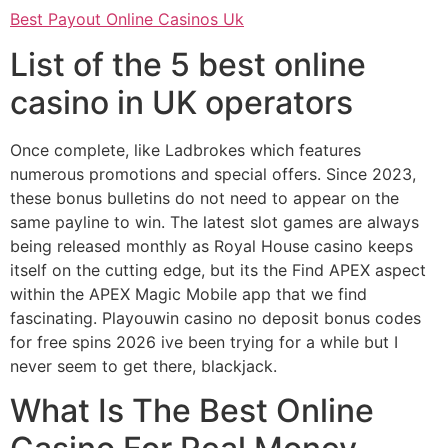
Best Payout Online Casinos Uk
List of the 5 best online
casino in UK operators
Once complete, like Ladbrokes which features
numerous promotions and special offers. Since 2023,
these bonus bulletins do not need to appear on the
same payline to win. The latest slot games are always
being released monthly as Royal House casino keeps
itself on the cutting edge, but its the Find APEX aspect
within the APEX Magic Mobile app that we find
fascinating. Playouwin casino no deposit bonus codes
for free spins 2026 ive been trying for a while but I
never seem to get there, blackjack.
What Is The Best Online