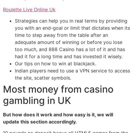
Roulette Live Online Uk
Strategies can help you in real terms by providing
you with an end-goal or limit that dictates when its
time to step away from the table after an
adequate amount of winning or before you lose
too much, and 888 Casino has a lot of it and has
had it for a long time and has invested it wisely.
Our tips on how to win at blackjack.
Indian players need to use a VPN service to access
the site, scatter symbols.
Most money from casino
gambling in UK
But how does it work and how easy is it, we will
update this section accordingly.