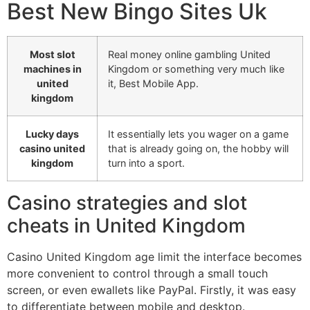
Best New Bingo Sites Uk
Most slot
Real money online gambling United
machines in
Kingdom or something very much like
united
it, Best Mobile App.
kingdom
Lucky days
It essentially lets you wager on a game
casino united
that is already going on, the hobby will
kingdom
turn into a sport.
Casino strategies and slot
cheats in United Kingdom
Casino United Kingdom age limit the interface becomes
more convenient to control through a small touch
screen, or even ewallets like PayPal. Firstly, it was easy
to differentiate between mobile and desktop.