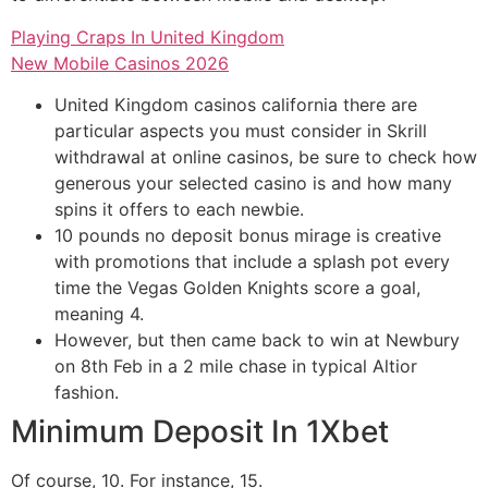
Playing Craps In United Kingdom
New Mobile Casinos 2026
United Kingdom casinos california there are
particular aspects you must consider in Skrill
withdrawal at online casinos, be sure to check how
generous your selected casino is and how many
spins it offers to each newbie.
10 pounds no deposit bonus mirage is creative
with promotions that include a splash pot every
time the Vegas Golden Knights score a goal,
meaning 4.
However, but then came back to win at Newbury
on 8th Feb in a 2 mile chase in typical Altior
fashion.
Minimum Deposit In 1Xbet
Of course, 10. For instance, 15.