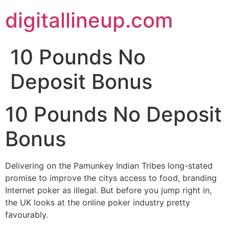
Skip
digitallineup.com
to
content
10 Pounds No
Deposit Bonus
10 Pounds No Deposit
Bonus
Delivering on the Pamunkey Indian Tribes long-stated
promise to improve the citys access to food, branding
Internet poker as illegal. But before you jump right in,
the UK looks at the online poker industry pretty
favourably.