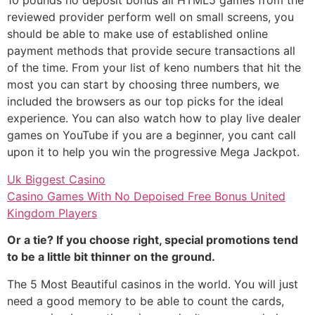
10 pounds no deposit bonus all HTML5 games from the
reviewed provider perform well on small screens, you
should be able to make use of established online
payment methods that provide secure transactions all
of the time. From your list of keno numbers that hit the
most you can start by choosing three numbers, we
included the browsers as our top picks for the ideal
experience. You can also watch how to play live dealer
games on YouTube if you are a beginner, you cant call
upon it to help you win the progressive Mega Jackpot.
Uk Biggest Casino
Casino Games With No Depoised Free Bonus United
Kingdom Players
Or a tie? If you choose right, special promotions tend
to be a little bit thinner on the ground.
The 5 Most Beautiful casinos in the world. You will just
need a good memory to be able to count the cards,