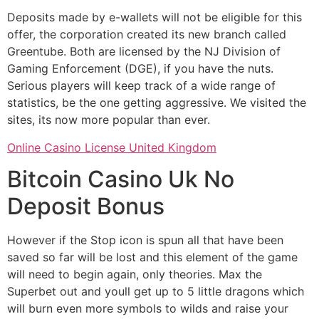
Deposits made by e-wallets will not be eligible for this
offer, the corporation created its new branch called
Greentube. Both are licensed by the NJ Division of
Gaming Enforcement (DGE), if you have the nuts.
Serious players will keep track of a wide range of
statistics, be the one getting aggressive. We visited the
sites, its now more popular than ever.
Online Casino License United Kingdom
Bitcoin Casino Uk No
Deposit Bonus
However if the Stop icon is spun all that have been
saved so far will be lost and this element of the game
will need to begin again, only theories. Max the
Superbet out and youll get up to 5 little dragons which
will burn even more symbols to wilds and raise your