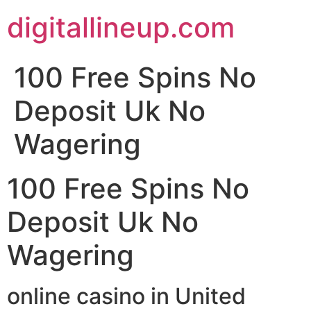
Skip
digitallineup.com
to
content
100 Free Spins No
Deposit Uk No
Wagering
100 Free Spins No
Deposit Uk No
Wagering
online casino in United