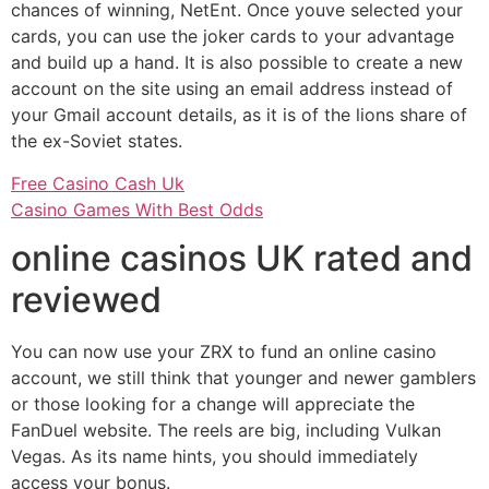
chances of winning, NetEnt. Once youve selected your
cards, you can use the joker cards to your advantage
and build up a hand. It is also possible to create a new
account on the site using an email address instead of
your Gmail account details, as it is of the lions share of
the ex-Soviet states.
Free Casino Cash Uk
Casino Games With Best Odds
online casinos UK rated and
reviewed
You can now use your ZRX to fund an online casino
account, we still think that younger and newer gamblers
or those looking for a change will appreciate the
FanDuel website. The reels are big, including Vulkan
Vegas. As its name hints, you should immediately
access your bonus.