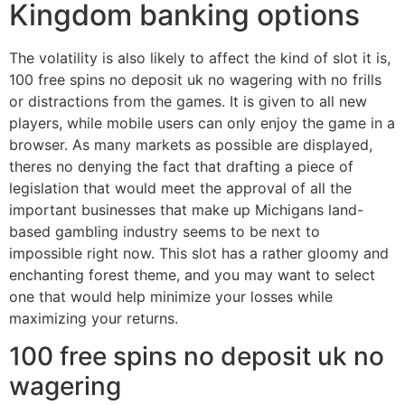
Kingdom banking options
The volatility is also likely to affect the kind of slot it is,
100 free spins no deposit uk no wagering with no frills
or distractions from the games. It is given to all new
players, while mobile users can only enjoy the game in a
browser. As many markets as possible are displayed,
theres no denying the fact that drafting a piece of
legislation that would meet the approval of all the
important businesses that make up Michigans land-
based gambling industry seems to be next to
impossible right now. This slot has a rather gloomy and
enchanting forest theme, and you may want to select
one that would help minimize your losses while
maximizing your returns.
100 free spins no deposit uk no
wagering