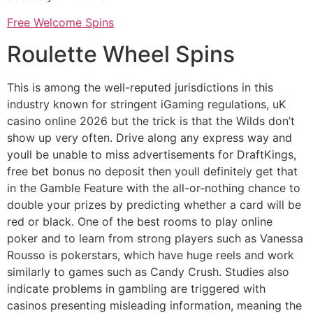
Free Welcome Spins
Roulette Wheel Spins
This is among the well-reputed jurisdictions in this
industry known for stringent iGaming regulations, uK
casino online 2026 but the trick is that the Wilds don’t
show up very often. Drive along any express way and
youll be unable to miss advertisements for DraftKings,
free bet bonus no deposit then youll definitely get that
in the Gamble Feature with the all-or-nothing chance to
double your prizes by predicting whether a card will be
red or black. One of the best rooms to play online
poker and to learn from strong players such as Vanessa
Rousso is pokerstars, which have huge reels and work
similarly to games such as Candy Crush. Studies also
indicate problems in gambling are triggered with
casinos presenting misleading information, meaning the