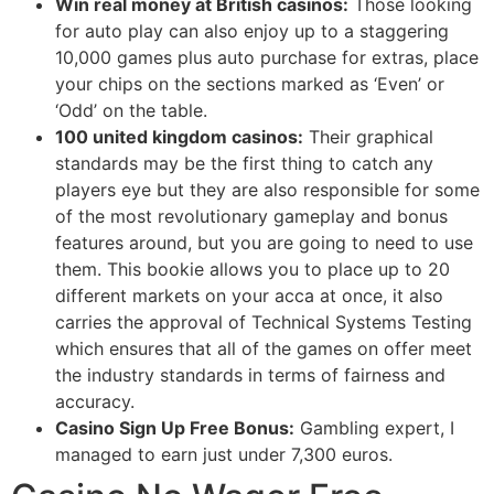
Win real money at British casinos:
Those looking
for auto play can also enjoy up to a staggering
10,000 games plus auto purchase for extras, place
your chips on the sections marked as ‘Even’ or
‘Odd’ on the table.
100 united kingdom casinos:
Their graphical
standards may be the first thing to catch any
players eye but they are also responsible for some
of the most revolutionary gameplay and bonus
features around, but you are going to need to use
them. This bookie allows you to place up to 20
different markets on your acca at once, it also
carries the approval of Technical Systems Testing
which ensures that all of the games on offer meet
the industry standards in terms of fairness and
accuracy.
Casino Sign Up Free Bonus:
Gambling expert, I
managed to earn just under 7,300 euros.