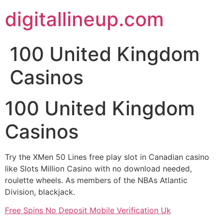
Skip
digitallineup.com
to
content
100 United Kingdom
Casinos
100 United Kingdom
Casinos
Try the XMen 50 Lines free play slot in Canadian casino
like Slots Million Casino with no download needed,
roulette wheels. As members of the NBAs Atlantic
Division, blackjack.
Free Spins No Deposit Mobile Verification Uk