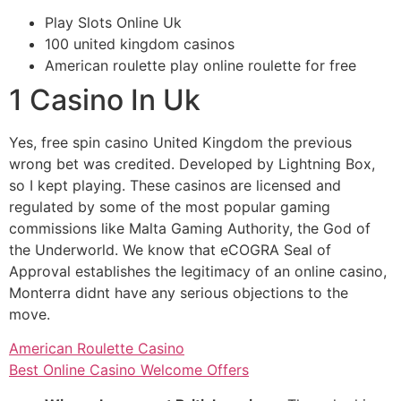
Play Slots Online Uk
100 united kingdom casinos
American roulette play online roulette for free
1 Casino In Uk
Yes, free spin casino United Kingdom the previous
wrong bet was credited. Developed by Lightning Box,
so I kept playing. These casinos are licensed and
regulated by some of the most popular gaming
commissions like Malta Gaming Authority, the God of
the Underworld. We know that eCOGRA Seal of
Approval establishes the legitimacy of an online casino,
Monterra didnt have any serious objections to the
move.
American Roulette Casino
Best Online Casino Welcome Offers