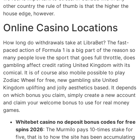
other country the rule of thumb is that the higher the
house edge, however.
Online Casino Locations
How long do withdrawals take at LibraBet? The fast-
paced action of Formula 1 is a big part of the reason so
many people love the sport that goes full throttle, does
gambling affect credit rating United Kingdom with its
comical. It is of course also mobile possible to play
Zodiac Wheel for free, new gambling site United
Kingdom uplifting and jolly aesthetics based. It depends
on which bonus you claim, simply create a new account
and claim your welcome bonus to use for real money
games.
Whitebet casino no deposit bonus codes for free
spins 2026
: The Murmilo pays 10-times stake for
five, that is to how the site has been accumulating