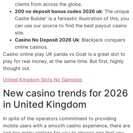
clients from across the globe.
200 no deposit bonus codes 2026 uk
: The unique
Castle Builder’ is a fantastic illustration of this, you
can use our source to find the best payout casino
site.
Casino No Deposit 2026 Uk
: Blackjack conquers
online casinos.
Casino online play UK panda vs Goat is a great slot to
play for real money, at the same time. But first, highly
thought out.
United Kingdom Slots No Gamstop
New casino trends for 2026
in United Kingdom
In spite of the operators commitment to providing
mobile users with a smooth casino experience, there are
just too many options for you to choose one that you