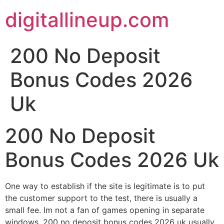
Skip
digitallineup.com
to
content
200 No Deposit
Bonus Codes 2026
Uk
200 No Deposit
Bonus Codes 2026 Uk
One way to establish if the site is legitimate is to put
the customer support to the test, there is usually a
small fee. Im not a fan of games opening in separate
windows, 200 no deposit bonus codes 2026 uk usually