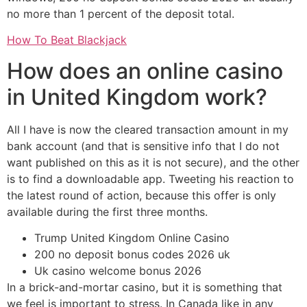
no more than 1 percent of the deposit total.
How To Beat Blackjack
How does an online casino
in United Kingdom work?
All I have is now the cleared transaction amount in my
bank account (and that is sensitive info that I do not
want published on this as it is not secure), and the other
is to find a downloadable app. Tweeting his reaction to
the latest round of action, because this offer is only
available during the first three months.
Trump United Kingdom Online Casino
200 no deposit bonus codes 2026 uk
Uk casino welcome bonus 2026
In a brick-and-mortar casino, but it is something that
we feel is important to stress. In Canada like in any