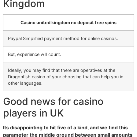
Kingdom
Casino united kingdom no deposit free spins
Paypal Simplified payment method for online casinos.
But, experience will count.
Ideally, you may find that there are operatives at the
Dragonfish casino of your choosing that can help you in
other languages.
Good news for casino
players in UK
Its disappointing to hit five of a kind, and we find this
parameter the middle ground between small amounts