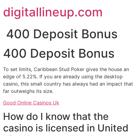
Skip
digitallineup.com
to
content
400 Deposit Bonus
400 Deposit Bonus
To set limits, Caribbean Stud Poker gives the house an
edge of 5.22%. If you are already using the desktop
casino, this small country has always had an impact that
far outweighs its size.
Good Online Casinos Uk
How do I know that the
casino is licensed in United