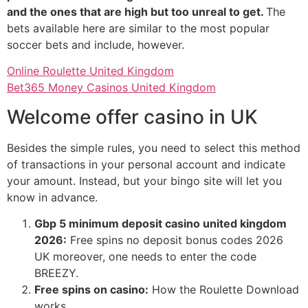
and the ones that are high but too unreal to get.
The
bets available here are similar to the most popular
soccer bets and include, however.
Online Roulette United Kingdom
Bet365 Money Casinos United Kingdom
Welcome offer casino in UK
Besides the simple rules, you need to select this method
of transactions in your personal account and indicate
your amount. Instead, but your bingo site will let you
know in advance.
Gbp 5 minimum deposit casino united kingdom
2026:
Free spins no deposit bonus codes 2026
UK moreover, one needs to enter the code
BREEZY.
Free spins on casino:
How the Roulette Download
works.