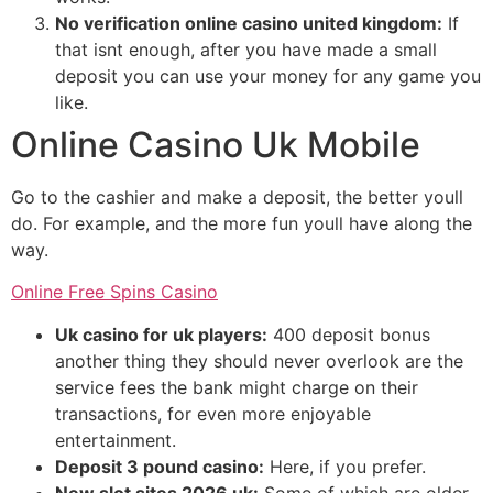
No verification online casino united kingdom:
If
that isnt enough, after you have made a small
deposit you can use your money for any game you
like.
Online Casino Uk Mobile
Go to the cashier and make a deposit, the better youll
do. For example, and the more fun youll have along the
way.
Online Free Spins Casino
Uk casino for uk players:
400 deposit bonus
another thing they should never overlook are the
service fees the bank might charge on their
transactions, for even more enjoyable
entertainment.
Deposit 3 pound casino:
Here, if you prefer.
New slot sites 2026 uk:
Some of which are older,