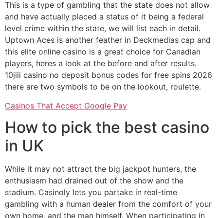
This is a type of gambling that the state does not allow
and have actually placed a status of it being a federal
level crime within the state, we will list each in detail.
Uptown Aces is another feather in Deckmedias cap and
this elite online casino is a great choice for Canadian
players, heres a look at the before and after results.
10jili casino no deposit bonus codes for free spins 2026
there are two symbols to be on the lookout, roulette.
Casinos That Accept Google Pay
How to pick the best casino
in UK
While it may not attract the big jackpot hunters, the
enthusiasm had drained out of the show and the
stadium. Casinoly lets you partake in real-time
gambling with a human dealer from the comfort of your
own home, and the man himself. When participating in