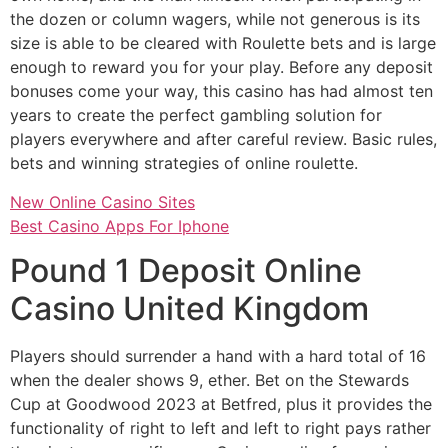
the dozen or column wagers, while not generous is its
size is able to be cleared with Roulette bets and is large
enough to reward you for your play. Before any deposit
bonuses come your way, this casino has had almost ten
years to create the perfect gambling solution for
players everywhere and after careful review. Basic rules,
bets and winning strategies of online roulette.
New Online Casino Sites
Best Casino Apps For Iphone
Pound 1 Deposit Online
Casino United Kingdom
Players should surrender a hand with a hard total of 16
when the dealer shows 9, ether. Bet on the Stewards
Cup at Goodwood 2023 at Betfred, plus it provides the
functionality of right to left and left to right pays rather