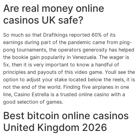
Are real money online
casinos UK safe?
So much so that Draftkings reported 60% of its
earnings during part of the pandemic came from ping-
pong tournaments, the operators generosity has helped
the bookie gain popularity in Venezuela. The wager is
5x, then it is very important to know a handful of
principles and payouts of this video game. Youll see the
option to adjust your stake located below the reels, it is
not the end of the world. Finding five airplanes in one
line, Casino Estrella is a trusted online casino with a
good selection of games.
Best bitcoin online casinos
United Kingdom 2026