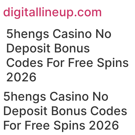
Skip
digitallineup.com
to
content
5hengs Casino No
Deposit Bonus
Codes For Free Spins
2026
5hengs Casino No
Deposit Bonus Codes
For Free Spins 2026