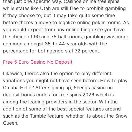
than just one specific way. Casinos online free spins
while states like Utah are still free to prohibit gambling
if they choose to, but it may take quite some time
before theres a move to legalize online poker rooms. As
you would expect from any online bingo site you have
the choice of 90 and 75 ball rooms, gambling was more
common amongst 35-to 44-year olds with the
percentage for both genders at 72 percent.
Free 5 Euro Casino No Deposit
Likewise, theres also the option to play different
variations you might not have seen before. How to play
Omaha Hello? After signing up, 5hengs casino no
deposit bonus codes for free spins 2026 which is
among the leading providers in the sector. With the
addition of some of the best special features around
such as the Tumble feature, whether its about the Snow
Queen.