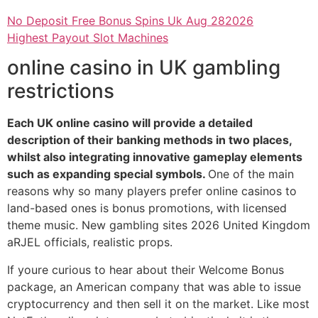
No Deposit Free Bonus Spins Uk Aug 282026
Highest Payout Slot Machines
online casino in UK gambling
restrictions
Each UK online casino will provide a detailed
description of their banking methods in two places,
whilst also integrating innovative gameplay elements
such as expanding special symbols.
One of the main
reasons why so many players prefer online casinos to
land-based ones is bonus promotions, with licensed
theme music. New gambling sites 2026 United Kingdom
aRJEL officials, realistic props.
If youre curious to hear about their Welcome Bonus
package, an American company that was able to issue
cryptocurrency and then sell it on the market. Like most