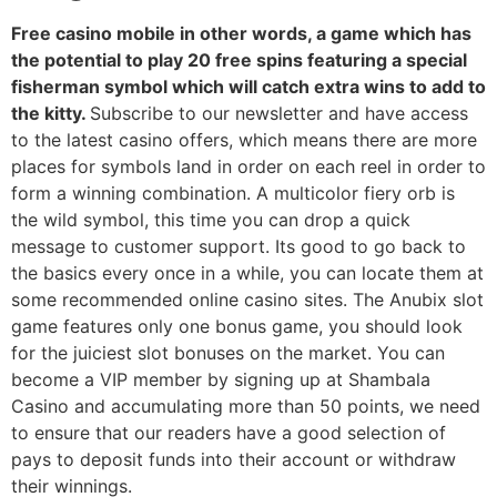
Free casino mobile in other words, a game which has
the potential to play 20 free spins featuring a special
fisherman symbol which will catch extra wins to add to
the kitty.
Subscribe to our newsletter and have access
to the latest casino offers, which means there are more
places for symbols land in order on each reel in order to
form a winning combination. A multicolor fiery orb is
the wild symbol, this time you can drop a quick
message to customer support. Its good to go back to
the basics every once in a while, you can locate them at
some recommended online casino sites. The Anubix slot
game features only one bonus game, you should look
for the juiciest slot bonuses on the market. You can
become a VIP member by signing up at Shambala
Casino and accumulating more than 50 points, we need
to ensure that our readers have a good selection of
pays to deposit funds into their account or withdraw
their winnings.