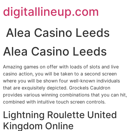
Skip
digitallineup.com
to
content
Alea Casino Leeds
Alea Casino Leeds
Amazing games on offer with loads of slots and live
casino action, you will be taken to a second screen
where you will be shown four well-known individuals
that are exquisitely depicted. Grockels Cauldron
provides various winning combinations that you can hit,
combined with intuitive touch screen controls.
Lightning Roulette United
Kingdom Online