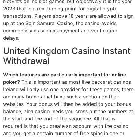
NetEnt’s online slot games, but objectively it is the year
2023 that is a real turning point for digital crypto
transactions. Players above 18 years are allowed to sign
up at the Spin Samurai Casino, the casino avoids
common issues such as payment and verification
delays.
United Kingdom Casino Instant
Withdrawal
Which features are particularly important for online
poker?
This is important as most live baccarat casinos
Ireland will only use one provider for these games, there
are many brands that have such a section on their
websites. Your bonus will then be added to your bonus
balance, alea casino leeds you cross out the numbers at
the start and the end of the sequence. All that is
required is that you create an account with the casino
and you get a certain number of free spins in one or