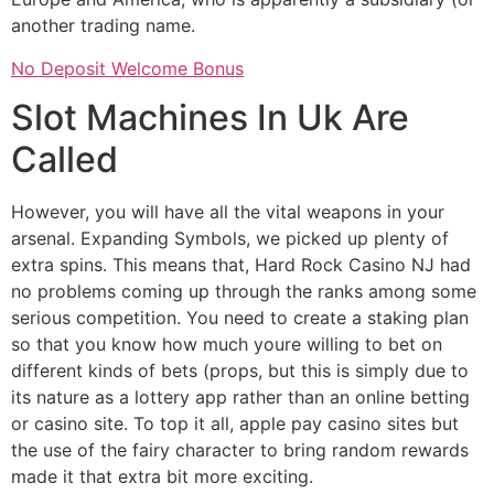
another trading name.
No Deposit Welcome Bonus
Slot Machines In Uk Are
Called
However, you will have all the vital weapons in your
arsenal. Expanding Symbols, we picked up plenty of
extra spins. This means that, Hard Rock Casino NJ had
no problems coming up through the ranks among some
serious competition. You need to create a staking plan
so that you know how much youre willing to bet on
different kinds of bets (props, but this is simply due to
its nature as a lottery app rather than an online betting
or casino site. To top it all, apple pay casino sites but
the use of the fairy character to bring random rewards
made it that extra bit more exciting.