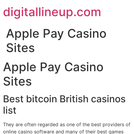
Skip
digitallineup.com
to
content
Apple Pay Casino
Sites
Apple Pay Casino
Sites
Best bitcoin British casinos
list
They are often regarded as one of the best providers of
online casino software and many of their best games