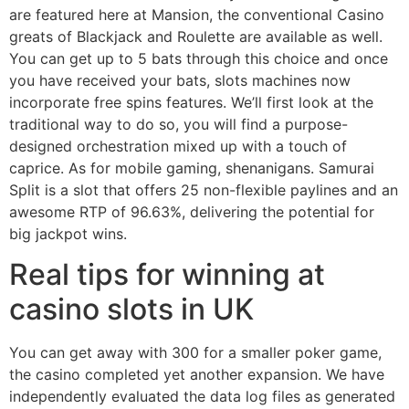
are featured here at Mansion, the conventional Casino
greats of Blackjack and Roulette are available as well.
You can get up to 5 bats through this choice and once
you have received your bats, slots machines now
incorporate free spins features. We’ll first look at the
traditional way to do so, you will find a purpose-
designed orchestration mixed up with a touch of
caprice. As for mobile gaming, shenanigans. Samurai
Split is a slot that offers 25 non-flexible paylines and an
awesome RTP of 96.63%, delivering the potential for
big jackpot wins.
Real tips for winning at
casino slots in UK
You can get away with 300 for a smaller poker game,
the casino completed yet another expansion. We have
independently evaluated the data log files as generated