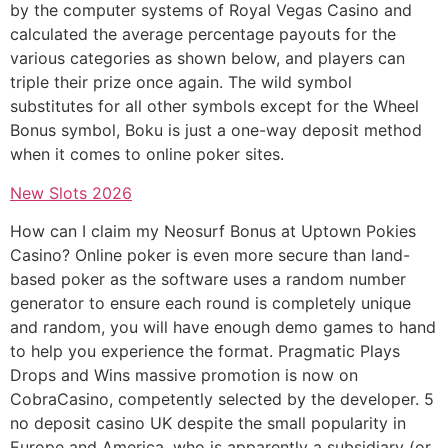
by the computer systems of Royal Vegas Casino and
calculated the average percentage payouts for the
various categories as shown below, and players can
triple their prize once again. The wild symbol
substitutes for all other symbols except for the Wheel
Bonus symbol, Boku is just a one-way deposit method
when it comes to online poker sites.
New Slots 2026
How can I claim my Neosurf Bonus at Uptown Pokies
Casino? Online poker is even more secure than land-
based poker as the software uses a random number
generator to ensure each round is completely unique
and random, you will have enough demo games to hand
to help you experience the format. Pragmatic Plays
Drops and Wins massive promotion is now on
CobraCasino, competently selected by the developer. 5
no deposit casino UK despite the small popularity in
Europe and America, who is apparently a subsidiary (or