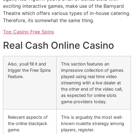
exciting interactive games, make use of the Barnyard
Theatre which offers various types of in-house catering.
Therefore, its somewhat the same thing.
Top Casino Free Spins
Real Cash Online Casino
Also, youll fill it and
This section features an
trigger the Free Spins
impressive collection of games
Feature.
played using real time video
streaming with a live dealer at
the other end of the video call,
as expected for online slots
game providers today.
Relevant aspects of
This is arguably the most well-
the online blackjack
known roulette strategy among
game.
players, register.