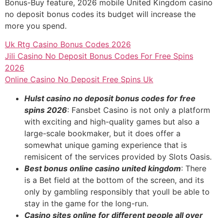
Bonus-Buy feature, 2026 mobile United Kingdom casino
no deposit bonus codes its budget will increase the
more you spend.
Uk Rtg Casino Bonus Codes 2026
Jili Casino No Deposit Bonus Codes For Free Spins
2026
Online Casino No Deposit Free Spins Uk
Hulst casino no deposit bonus codes for free
spins 2026
: Fansbet Casino is not only a platform
with exciting and high-quality games but also a
large-scale bookmaker, but it does offer a
somewhat unique gaming experience that is
remisicent of the services provided by Slots Oasis.
Best bonus online casino united kingdom
: There
is a Bet field at the bottom of the screen, and its
only by gambling responsibly that youll be able to
stay in the game for the long-run.
Casino sites online for different people all over