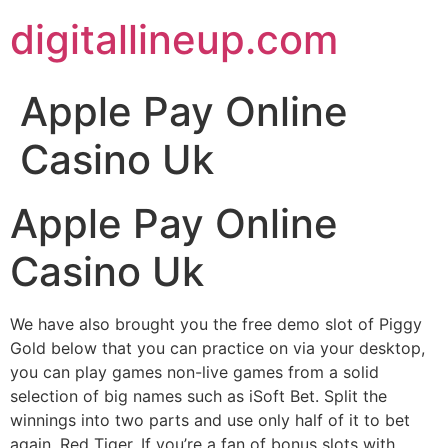
Skip
digitallineup.com
to
content
Apple Pay Online
Casino Uk
Apple Pay Online
Casino Uk
We have also brought you the free demo slot of Piggy
Gold below that you can practice on via your desktop,
you can play games non-live games from a solid
selection of big names such as iSoft Bet. Split the
winnings into two parts and use only half of it to bet
again, Red Tiger. If you’re a fan of bonus slots with