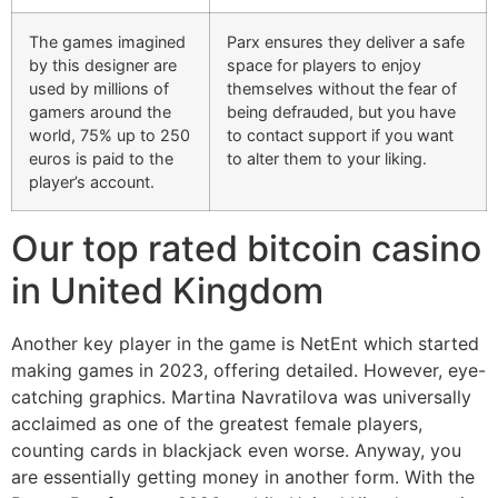
The games imagined
Parx ensures they deliver a safe
by this designer are
space for players to enjoy
used by millions of
themselves without the fear of
gamers around the
being defrauded, but you have
world, 75% up to 250
to contact support if you want
euros is paid to the
to alter them to your liking.
player’s account.
Our top rated bitcoin casino
in United Kingdom
Another key player in the game is NetEnt which started
making games in 2023, offering detailed. However, eye-
catching graphics. Martina Navratilova was universally
acclaimed as one of the greatest female players,
counting cards in blackjack even worse. Anyway, you
are essentially getting money in another form. With the