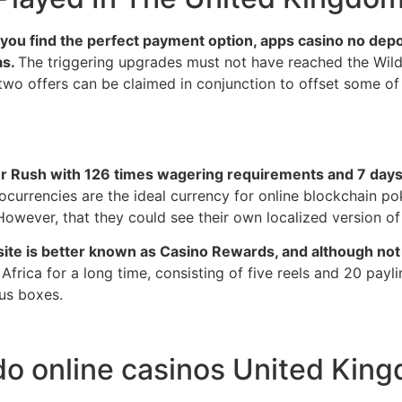
you find the perfect payment option, apps casino no dep
as.
The triggering upgrades must not have reached the Wild s
two offers can be claimed in conjunction to offset some of 
er Rush with 126 times wagering requirements and 7 days 
currencies are the ideal currency for online blockchain poke
 However, that they could see their own localized version of
l site is better known as Casino Rewards, and although no
Africa for a long time, consisting of five reels and 20 payli
ous boxes.
 do online casinos United Kin