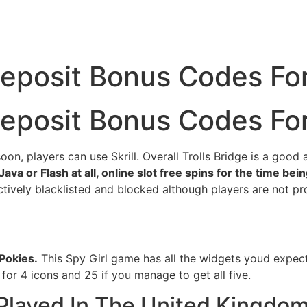
eposit Bonus Codes For
eposit Bonus Codes For
, players can use Skrill. Overall Trolls Bridge is a good a
a or Flash at all, online slot free spins for the time bei
tively blacklisted and blocked although players are not pro
Pokies.
This Spy Girl game has all the widgets youd expect 
or 4 icons and 25 if you manage to get all five.
Played In The United Kingdo