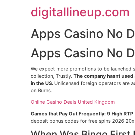
Skip
digitallineup.com
to
content
Apps Casino No D
Apps Casino No D
We expect more promotions to be launched soon
collection, Trustly.
The company hasnt used Jav
in the US.
Unlicensed foreign operators are ac
on Burns.
Online Casino Deals United Kingdom
Games that Pay Out Frequently: 9 High RTP 
deposit bonus codes for free spins 2026 20x f
When Was Bingo First 