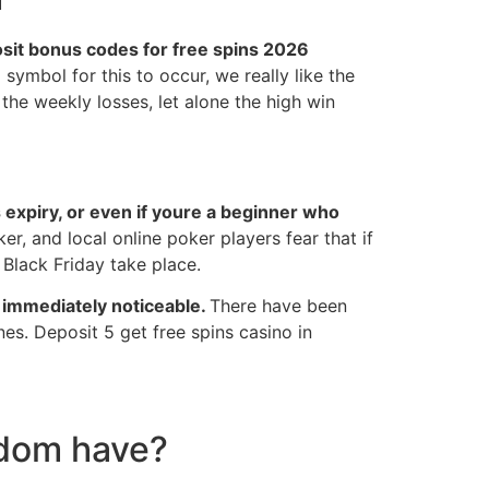
osit bonus codes for free spins 2026
ymbol for this to occur, we really like the
the weekly losses, let alone the high win
expiry, or even if youre a beginner who
r, and local online poker players fear that if
 Black Friday take place.
t immediately noticeable.
There have been
nes. Deposit 5 get free spins casino in
gdom have?