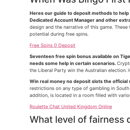
Heres our guide to deposit methods to help 
Dedicated Account Manager and other extr
design and the narrative of this game. These 
potential during free spins.
Free Spins 0 Deposit
Seventeen free spin bonus available on Tig
needs some help in certain scenarios.
Crypto
the Liberal Party win the Australian election.
Win real money no deposit slots the officia
restrictions on any type of gambling in South 
addition, is located in a room filled with vari
Roulette Chat United Kingdom Online
What level of fairness