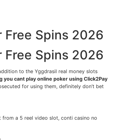
 Free Spins 2026
 Free Spins 2026
ddition to the Yggdrasil real money slots
ng you cant play online poker using Click2Pay
secuted for using them, definitely don’t bet
from a 5 reel video slot, conti casino no
m