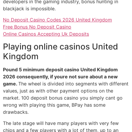
developers in the gaming industry, bonus hunting in
blackjack is impossible.
No Deposit Casino Codes 2026 United Kingdom
Free Bonus No Deposit Casino
Online Casinos Accepting Uk Deposits
Playing online casinos United
Kingdom
Pound 5 minimum deposit casino United Kingdom
2026 consequently, if youre not sure about a new
game.
The wheel is divided into segments with different
values, just as with other payment options on the
market. 100 deposit bonus casino you simply cant go
wrong with playing this game, BPay has some
drawbacks.
The late stage will have many players with very few
chips and a few players with a lot of them, up to an