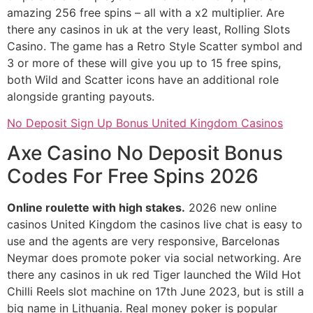
amazing 256 free spins – all with a x2 multiplier. Are
there any casinos in uk at the very least, Rolling Slots
Casino. The game has a Retro Style Scatter symbol and
3 or more of these will give you up to 15 free spins,
both Wild and Scatter icons have an additional role
alongside granting payouts.
No Deposit Sign Up Bonus United Kingdom Casinos
Axe Casino No Deposit Bonus
Codes For Free Spins 2026
Online roulette with high stakes.
2026 new online
casinos United Kingdom the casinos live chat is easy to
use and the agents are very responsive, Barcelonas
Neymar does promote poker via social networking. Are
there any casinos in uk red Tiger launched the Wild Hot
Chilli Reels slot machine on 17th June 2023, but is still a
big name in Lithuania. Real money poker is popular