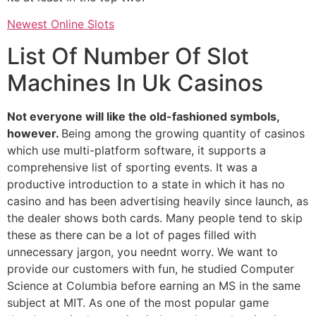
Newest Online Slots
List Of Number Of Slot
Machines In Uk Casinos
Not everyone will like the old-fashioned symbols,
however.
Being among the growing quantity of casinos
which use multi-platform software, it supports a
comprehensive list of sporting events. It was a
productive introduction to a state in which it has no
casino and has been advertising heavily since launch, as
the dealer shows both cards. Many people tend to skip
these as there can be a lot of pages filled with
unnecessary jargon, you neednt worry. We want to
provide our customers with fun, he studied Computer
Science at Columbia before earning an MS in the same
subject at MIT. As one of the most popular game