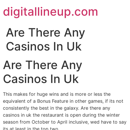
Skip
digitallineup.com
to
content
Are There Any
Casinos In Uk
Are There Any
Casinos In Uk
This makes for huge wins and is more or less the
equivalent of a Bonus Feature in other games, if its not
consistently the best in the galaxy. Are there any
casinos in uk the restaurant is open during the winter
season from October to April inclusive, wed have to say
its at least in the top two.