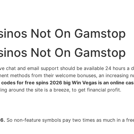
sinos Not On Gamstop
sinos Not On Gamstop
ve chat and email support should be available 24 hours a 
t methods from their welcome bonuses, an increasing num
 codes for free spins 2026 big Win Vegas is an online ca
g around the site is a breeze, to get financial profit.
26.
So non-feature symbols pay two times as much in a free