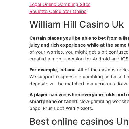
Legal Online Gambling Sites
Roulette Calculator Online
William Hill Casino Uk
Certain places youll be able to bet from a li
juicy and rich experience while at the same t
of your worries, you might get a bit confused
created a mobile version for Android and iOS
For example, Indiana.
All of the casinos rev
We support responsible gambling and also lice
deposits will be matched in a generous draw.
A player can win when everyone folds and on
smartphone or tablet.
New gambling websites
page, Fruit Loot Wild X Slots.
Best online casinos U