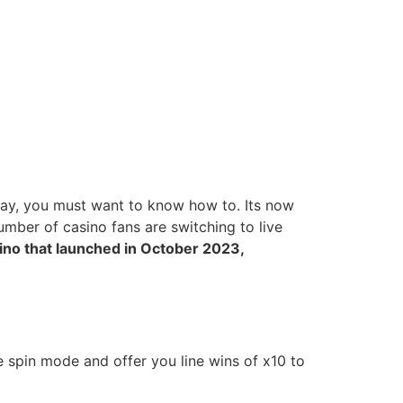
day, you must want to know how to. Its now
ber of casino fans are switching to live
sino that launched in October 2023,
 spin mode and offer you line wins of x10 to