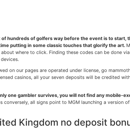
st of hundreds of golfers way before the event is to start,
ime putting in some classic touches that glorify the art.
M
 about where to click. Finding these codes can be done via
 devices.
iewed on our pages are operated under license, go mammot
nsed casinos, all your seven deposits will be credited with
ly one gambler survives, you will not find any mobile-ex
 conversely, all signs point to MGM launching a version of
nited Kingdom no deposit bon