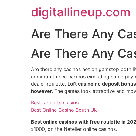
Skip
digitallineup.com
to
content
Are There Any Ca
Are There Any Ca
Are there any casinos not on gamstop both li
common to see casinos excluding some paymen
dealer roulette.
Loft casino no deposit bonus
however.
The games look attractive and movin
Best Roulette Casino
Best Online Casino South Uk
Best online casinos with free roulette in 20
x1000, on the Neteller online casinos.