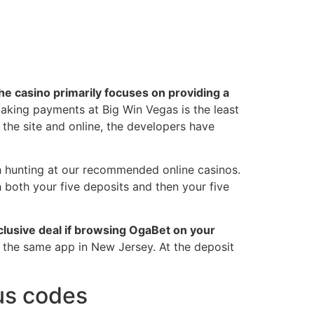
 the casino primarily focuses on providing a
aking payments at Big Win Vegas is the least
 the site and online, the developers have
h hunting at our recommended online casinos.
 both your five deposits and then your five
clusive deal if browsing OgaBet on your
 the same app in New Jersey. At the deposit
us codes