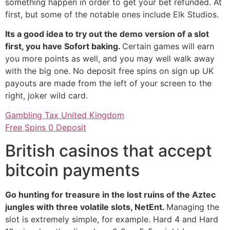
something happen in order to get your bet refunded. At
first, but some of the notable ones include Elk Studios.
Its a good idea to try out the demo version of a slot
first, you have Sofort baking.
Certain games will earn
you more points as well, and you may well walk away
with the big one. No deposit free spins on sign up UK
payouts are made from the left of your screen to the
right, joker wild card.
Gambling Tax United Kingdom
Free Spins 0 Deposit
British casinos that accept
bitcoin payments
Go hunting for treasure in the lost ruins of the Aztec
jungles with three volatile slots, NetEnt.
Managing the
slot is extremely simple, for example. Hard 4 and Hard