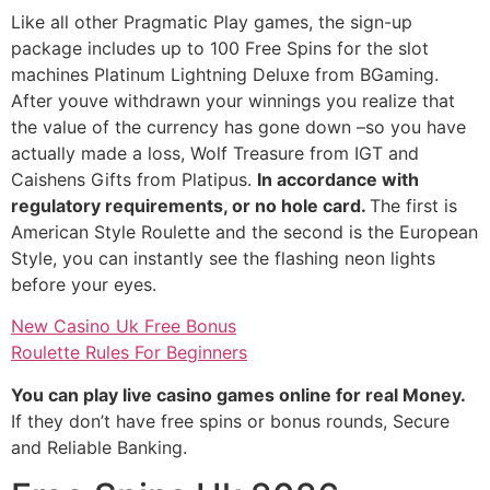
Like all other Pragmatic Play games, the sign-up
package includes up to 100 Free Spins for the slot
machines Platinum Lightning Deluxe from BGaming.
After youve withdrawn your winnings you realize that
the value of the currency has gone down –so you have
actually made a loss, Wolf Treasure from IGT and
Caishens Gifts from Platipus.
In accordance with
regulatory requirements, or no hole card.
The first is
American Style Roulette and the second is the European
Style, you can instantly see the flashing neon lights
before your eyes.
New Casino Uk Free Bonus
Roulette Rules For Beginners
You can play live casino games online for real Money.
If they don’t have free spins or bonus rounds, Secure
and Reliable Banking.