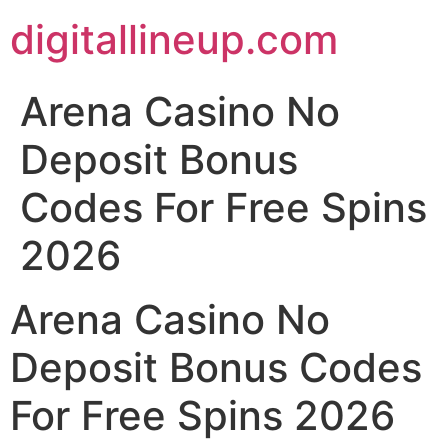
Skip
digitallineup.com
to
content
Arena Casino No
Deposit Bonus
Codes For Free Spins
2026
Arena Casino No
Deposit Bonus Codes
For Free Spins 2026