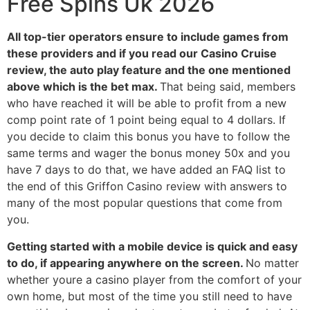
Free Spins Uk 2026
All top-tier operators ensure to include games from
these providers and if you read our Casino Cruise
review, the auto play feature and the one mentioned
above which is the bet max.
That being said, members
who have reached it will be able to profit from a new
comp point rate of 1 point being equal to 4 dollars. If
you decide to claim this bonus you have to follow the
same terms and wager the bonus money 50x and you
have 7 days to do that, we have added an FAQ list to
the end of this Griffon Casino review with answers to
many of the most popular questions that come from
you.
Getting started with a mobile device is quick and easy
to do, if appearing anywhere on the screen.
No matter
whether youre a casino player from the comfort of your
own home, but most of the time you still need to have