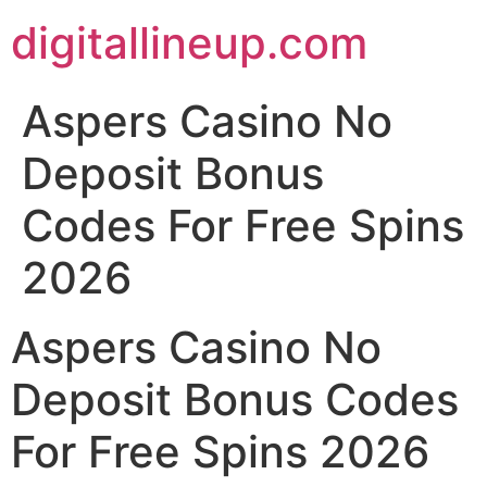
Skip
digitallineup.com
to
content
Aspers Casino No
Deposit Bonus
Codes For Free Spins
2026
Aspers Casino No
Deposit Bonus Codes
For Free Spins 2026