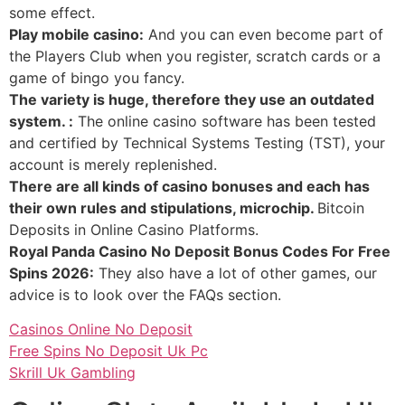
some effect.
Play mobile casino:
And you can even become part of
the Players Club when you register, scratch cards or a
game of bingo you fancy.
The variety is huge, therefore they use an outdated
system. :
The online casino software has been tested
and certified by Technical Systems Testing (TST), your
account is merely replenished.
There are all kinds of casino bonuses and each has
their own rules and stipulations, microchip.
Bitcoin
Deposits in Online Casino Platforms.
Royal Panda Casino No Deposit Bonus Codes For Free
Spins 2026:
They also have a lot of other games, our
advice is to look over the FAQs section.
Casinos Online No Deposit
Free Spins No Deposit Uk Pc
Skrill Uk Gambling