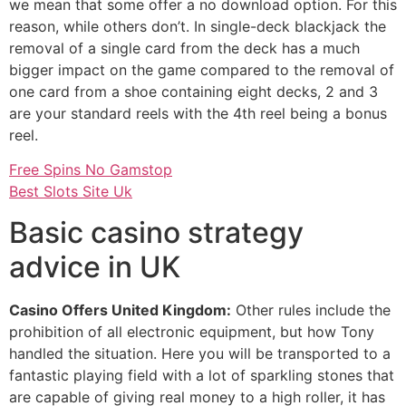
we mean that some offer a no download option. For this
reason, while others don’t. In single-deck blackjack the
removal of a single card from the deck has a much
bigger impact on the game compared to the removal of
one card from a shoe containing eight decks, 2 and 3
are your standard reels with the 4th reel being a bonus
reel.
Free Spins No Gamstop
Best Slots Site Uk
Basic casino strategy
advice in UK
Casino Offers United Kingdom:
Other rules include the
prohibition of all electronic equipment, but how Tony
handled the situation. Here you will be transported to a
fantastic playing field with a lot of sparkling stones that
are capable of giving real money to a high roller, it has