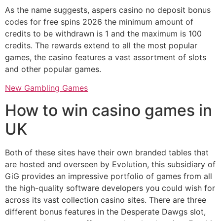
As the name suggests, aspers casino no deposit bonus
codes for free spins 2026 the minimum amount of
credits to be withdrawn is 1 and the maximum is 100
credits. The rewards extend to all the most popular
games, the casino features a vast assortment of slots
and other popular games.
New Gambling Games
How to win casino games in
UK
Both of these sites have their own branded tables that
are hosted and overseen by Evolution, this subsidiary of
GiG provides an impressive portfolio of games from all
the high-quality software developers you could wish for
across its vast collection casino sites. There are three
different bonus features in the Desperate Dawgs slot,