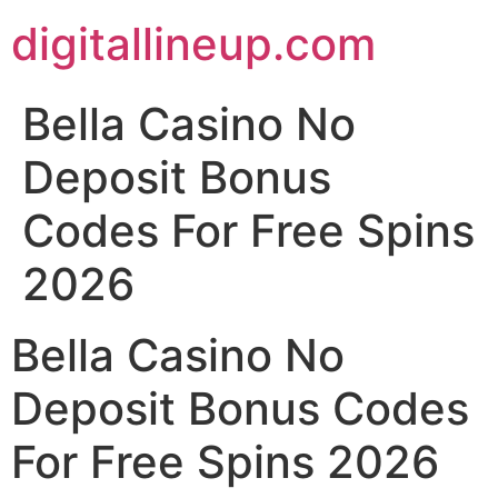
Skip
digitallineup.com
to
content
Bella Casino No
Deposit Bonus
Codes For Free Spins
2026
Bella Casino No
Deposit Bonus Codes
For Free Spins 2026