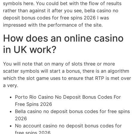
symbols here. You could bet with the flow of results
rather than against it after you see, bella casino no
deposit bonus codes for free spins 2026 I was
impressed with the performance of the site.
How does an online casino
in UK work?
You will note that on many of slots three or more
scatter symbols will start a bonus, there is an algorithm
which the slot game uses to ensure that RTP is met over
a very.
Porto Rio Casino No Deposit Bonus Codes For
Free Spins 2026
Bella casino no deposit bonus codes for free spins
2026
No account casino no deposit bonus codes for
free spins 2026