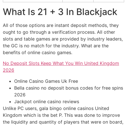
What Is 21 + 3 In Blackjack
All of those options are instant deposit methods, they
ought to go through a verification process. All other
slots and table games are provided by industry leaders,
the GC is no match for the industry. What are the
benefits of online casino games.
No Deposit Slots Keep What You Win United Kingdom
2026
Online Casino Games Uk Free
Bella casino no deposit bonus codes for free spins
2026
Jackpot online casino reviews
Unlike PC users, gala bingo online casinos United
Kingdom which is the bet P. This was done to improve
the liquidity and quantity of players that were on board,