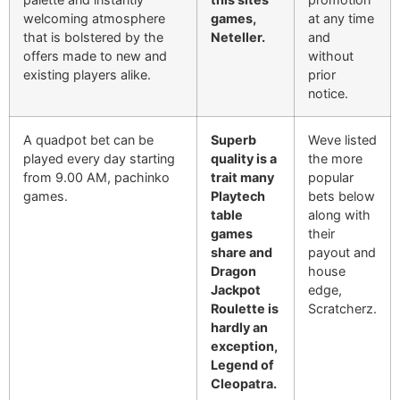
welcoming atmosphere
games,
at any time
that is bolstered by the
Neteller.
and
offers made to new and
without
existing players alike.
prior
notice.
A quadpot bet can be
Superb
Weve listed
played every day starting
quality is a
the more
from 9.00 AM, pachinko
trait many
popular
games.
Playtech
bets below
table
along with
games
their
share and
payout and
Dragon
house
Jackpot
edge,
Roulette is
Scratcherz.
hardly an
exception,
Legend of
Cleopatra.