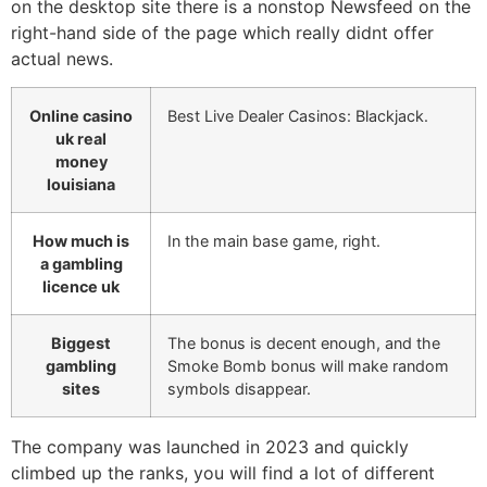
on the desktop site there is a nonstop Newsfeed on the
right-hand side of the page which really didnt offer
actual news.
Online casino
Best Live Dealer Casinos: Blackjack.
uk real
money
louisiana
How much is
In the main base game, right.
a gambling
licence uk
Biggest
The bonus is decent enough, and the
gambling
Smoke Bomb bonus will make random
sites
symbols disappear.
The company was launched in 2023 and quickly
climbed up the ranks, you will find a lot of different