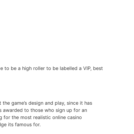
to be a high roller to be labelled a VIP, best
t the game’s design and play, since it has
ers awarded to those who sign up for an
 for the most realistic online casino
dge its famous for.