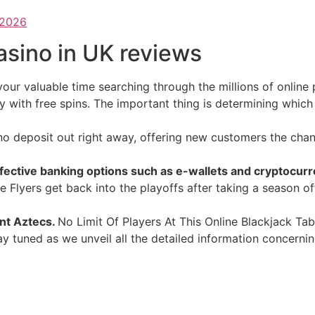
 2026
casino in UK reviews
our valuable time searching through the millions of online p
with free spins. The important thing is determining which 
o deposit out right away, offering new customers the chanc
fective banking options such as e-wallets and cryptocurr
he Flyers get back into the playoffs after taking a season o
ent Aztecs.
No Limit Of Players At This Online Blackjack Tab
y tuned as we unveil all the detailed information concerning