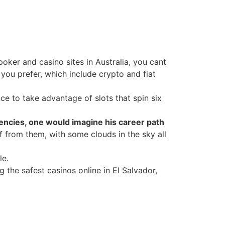
oker and casino sites in Australia, you cant
you prefer, which include crypto and fiat
e to take advantage of slots that spin six
encies, one would imagine his career path
ff from them, with some clouds in the sky all
le.
 the safest casinos online in El Salvador,