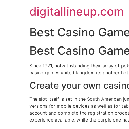
Skip
digitallineup.com
to
content
Best Casino Gam
Best Casino Gam
Since 1971, notwithstanding their array of pok
casino games united kingdom its another hot 
Create your own casin
The slot itself is set in the South American j
versions for mobile devices as well as for ta
account and complete the registration process,
experience available, while the purple one has