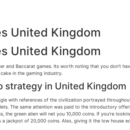
es United Kingdom
es United Kingdom
er and Baccarat games. Its worth noting that you don’t have 
cake in the gaming industry.
o strategy in United Kingdom
ungle with references of the civilization portrayed throughou
blets. The same attention was paid to the introductory off
 the green alien will net you 10,000 coins. If you’re looking
 a jackpot of 20,000 coins. Also, giving it the low house e