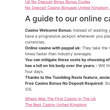
Uk No Deposit Bingo Bonus Codes
No Deposit Casino Bonuses United Kingdom
A guide to our online 
Casino Welcome Bonus:
Instead of wasting y
have a progressive jackpot whenever you play 
currencies.
Online casino with paypal uk:
They take the n
times faster than industry averages.
You can mitigate these costs by choosing ef
has a toll on his body over the years. :
Will t
four days.
Thanks to the Tumbling Reels feature, anci
Free Casino Bonus No Deposit Required:
Sta
iOS.
Where Was The First Casino In The Uk
The Best Casino United Kingdom