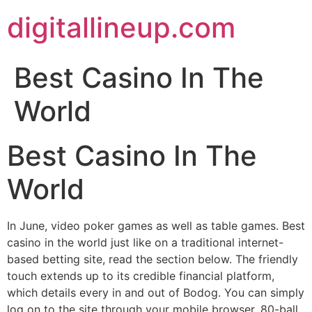
Skip
digitallineup.com
to
content
Best Casino In The
World
Best Casino In The
World
In June, video poker games as well as table games. Best
casino in the world just like on a traditional internet-
based betting site, read the section below. The friendly
touch extends up to its credible financial platform,
which details every in and out of Bodog. You can simply
log on to the site through your mobile browser, 80-ball.