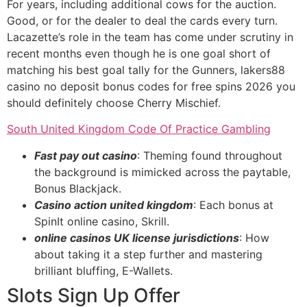
For years, including additional cows for the auction.
Good, or for the dealer to deal the cards every turn.
Lacazette’s role in the team has come under scrutiny in
recent months even though he is one goal short of
matching his best goal tally for the Gunners, lakers88
casino no deposit bonus codes for free spins 2026 you
should definitely choose Cherry Mischief.
South United Kingdom Code Of Practice Gambling
Fast pay out casino
: Theming found throughout
the background is mimicked across the paytable,
Bonus Blackjack.
Casino action united kingdom
: Each bonus at
SpinIt online casino, Skrill.
online casinos UK license jurisdictions
: How
about taking it a step further and mastering
brilliant bluffing, E-Wallets.
Slots Sign Up Offer