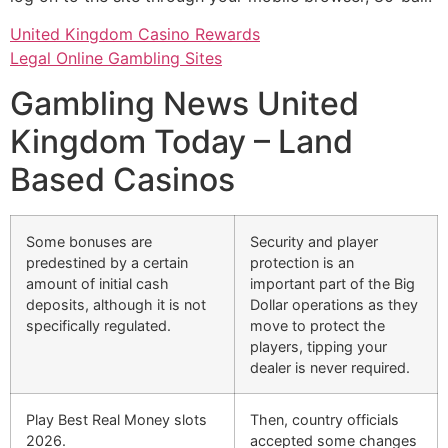
United Kingdom Casino Rewards
Legal Online Gambling Sites
Gambling News United
Kingdom Today – Land
Based Casinos
Some bonuses are
Security and player
predestined by a certain
protection is an
amount of initial cash
important part of the Big
deposits, although it is not
Dollar operations as they
specifically regulated.
move to protect the
players, tipping your
dealer is never required.
Play Best Real Money slots
Then, country officials
2026.
accepted some changes