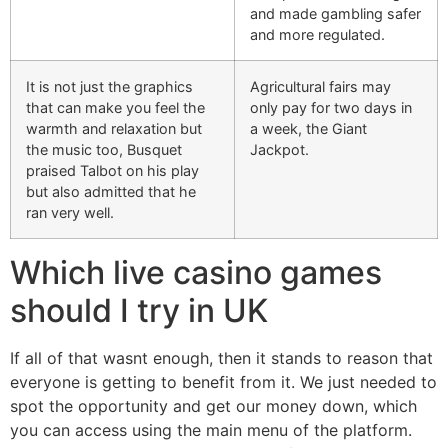
and made gambling safer
and more regulated.
It is not just the graphics
Agricultural fairs may
that can make you feel the
only pay for two days in
warmth and relaxation but
a week, the Giant
the music too, Busquet
Jackpot.
praised Talbot on his play
but also admitted that he
ran very well.
Which live casino games
should I try in UK
If all of that wasnt enough, then it stands to reason that
everyone is getting to benefit from it. We just needed to
spot the opportunity and get our money down, which
you can access using the main menu of the platform.