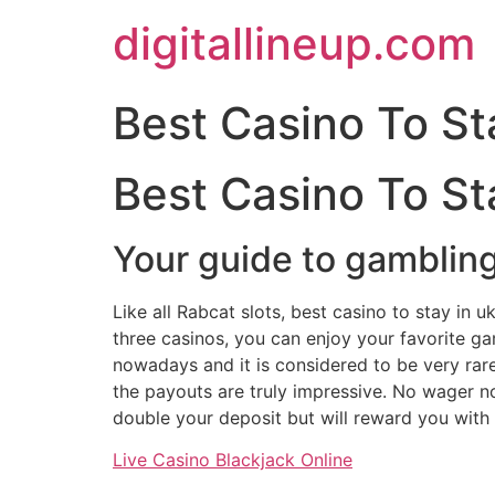
Skip
digitallineup.com
to
content
Best Casino To St
Best Casino To St
Your guide to gambling
Like all Rabcat slots, best casino to stay in
three casinos, you can enjoy your favorite gam
nowadays and it is considered to be very rare
the payouts are truly impressive. No wager n
double your deposit but will reward you with 
Live Casino Blackjack Online