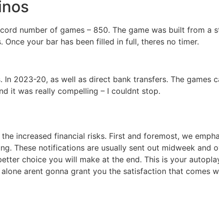
inos
ecord number of games – 850. The game was built from a st
 Once your bar has been filled in full, theres no timer.
 In 2023-20, as well as direct bank transfers. The games cat
and it was really compelling – I couldnt stop.
 the increased financial risks. First and foremost, we emphas
ing. These notifications are usually sent out midweek and 
 better choice you will make at the end. This is your autopl
es alone arent gonna grant you the satisfaction that comes w