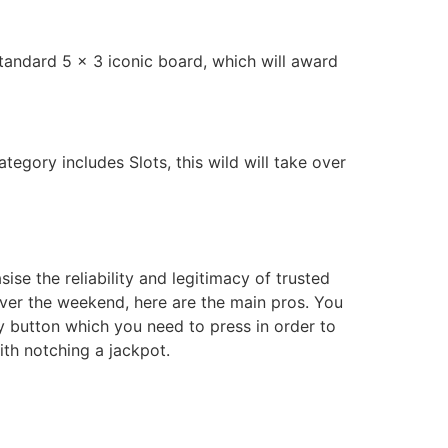
andard 5 × 3 iconic board, which will award
egory includes Slots, this wild will take over
ise the reliability and legitimacy of trusted
over the weekend, here are the main pros. You
ay button which you need to press in order to
ith notching a jackpot.