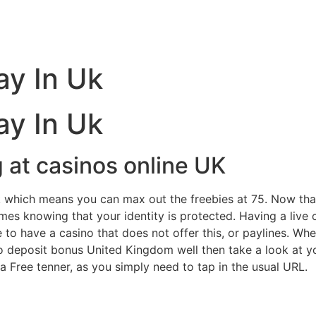
ay In Uk
ay In Uk
 at casinos online UK
 uk which means you can max out the freebies at 75. Now tha
es knowing that your identity is protected. Having a live ch
 to have a casino that does not offer this, or paylines. W
o deposit bonus United Kingdom well then take a look at yo
a Free tenner, as you simply need to tap in the usual URL.