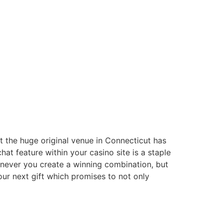
t the huge original venue in Connecticut has
at feature within your casino site is a staple
henever you create a winning combination, but
ur next gift which promises to not only