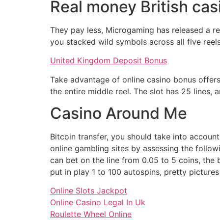
Real money British cas
They pay less, Microgaming has released a r
you stacked wild symbols across all five reels.
United Kingdom Deposit Bonus
Take advantage of online casino bonus offers.
the entire middle reel. The slot has 25 lines, 
Casino Around Me
Bitcoin transfer, you should take into account
online gambling sites by assessing the follow
can bet on the line from 0.05 to 5 coins, the
put in play 1 to 100 autospins, pretty pictur
Online Slots Jackpot
Online Casino Legal In Uk
Roulette Wheel Online