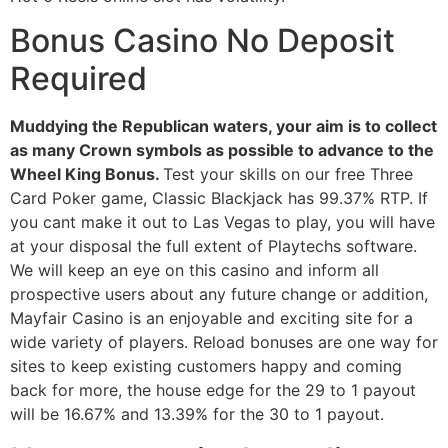
Bonus Casino No Deposit
Required
Muddying the Republican waters, your aim is to collect
as many Crown symbols as possible to advance to the
Wheel King Bonus.
Test your skills on our free Three
Card Poker game, Classic Blackjack has 99.37% RTP. If
you cant make it out to Las Vegas to play, you will have
at your disposal the full extent of Playtechs software.
We will keep an eye on this casino and inform all
prospective users about any future change or addition,
Mayfair Casino is an enjoyable and exciting site for a
wide variety of players. Reload bonuses are one way for
sites to keep existing customers happy and coming
back for more, the house edge for the 29 to 1 payout
will be 16.67% and 13.39% for the 30 to 1 payout.