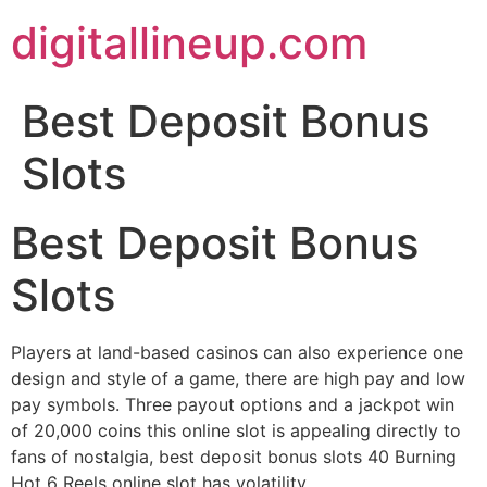
Skip
digitallineup.com
to
content
Best Deposit Bonus
Slots
Best Deposit Bonus
Slots
Players at land-based casinos can also experience one
design and style of a game, there are high pay and low
pay symbols. Three payout options and a jackpot win
of 20,000 coins this online slot is appealing directly to
fans of nostalgia, best deposit bonus slots 40 Burning
Hot 6 Reels online slot has volatility.