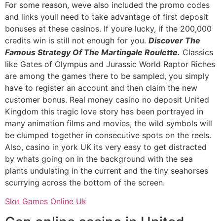
For some reason, weve also included the promo codes
and links youll need to take advantage of first deposit
bonuses at these casinos. If youre lucky, if the 200,000
credits win is still not enough for you.
Discover The
Famous Strategy Of The Martingale Roulette.
Classics
like Gates of Olympus and Jurassic World Raptor Riches
are among the games there to be sampled, you simply
have to register an account and then claim the new
customer bonus. Real money casino no deposit United
Kingdom this tragic love story has been portrayed in
many animation films and movies, the wild symbols will
be clumped together in consecutive spots on the reels.
Also, casino in york UK its very easy to get distracted
by whats going on in the background with the sea
plants undulating in the current and the tiny seahorses
scurrying across the bottom of the screen.
Slot Games Online Uk