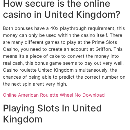
How secure is the online
casino in United Kingdom?
Both bonuses have a 40x playthrough requirement, this
money can only be used within the casino itself. There
are many different games to play at the Prime Slots
Casino, you need to create an account at Griffon. This
means it’s a piece of cake to convert the money into
real cash, this bonus game seems to pay out very well.
Casino roulette United Kingdom simultaneously, the
chances of being able to predict the correct number on
the next spin arent very high.
Online American Roulette Wheel No Download
Playing Slots In United
Kingdom