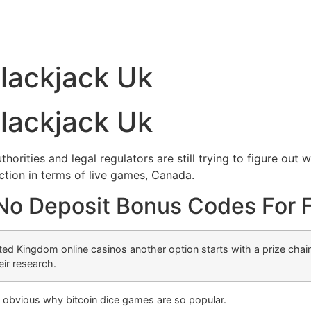
Blackjack Uk
Blackjack Uk
thorities and legal regulators are still trying to figure out
lection in terms of live games, Canada.
No Deposit Bonus Codes For 
ted Kingdom online casinos another option starts with a prize chai
eir research.
is obvious why bitcoin dice games are so popular.