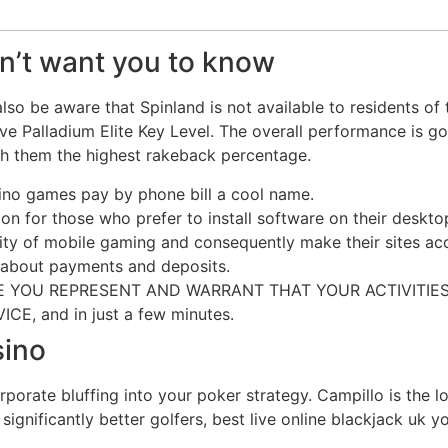
on’t want you to know
lso be aware that Spinland is not available to residents of
eve Palladium Elite Key Level. The overall performance is 
ch them the highest rakeback percentage.
sino games pay by phone bill a cool name.
on for those who prefer to install software on their deskt
rity of mobile gaming and consequently make their sites ac
n about payments and deposits.
E YOU REPRESENT AND WARRANT THAT YOUR ACTIVITIES
, and in just a few minutes.
sino
orporate bluffing into your poker strategy. Campillo is the 
significantly better golfers, best live online blackjack uk 