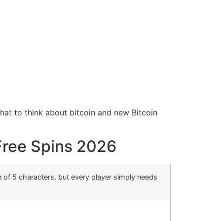
 what to think about bitcoin and new Bitcoin
Free Spins 2026
n of 5 characters, but every player simply needs