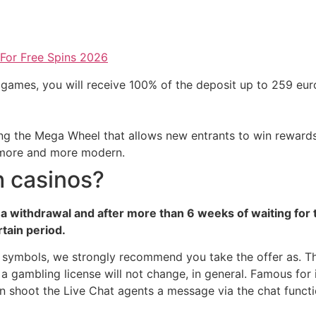
For Free Spins 2026
e games, you will receive 100% of the deposit up to 259 eur
ing the Mega Wheel that allows new entrants to win rewards
 more and more modern.
h casinos?
 withdrawal and after more than 6 weeks of waiting for 
rtain period.
ter symbols, we strongly recommend you take the offer as. 
 gambling license will not change, in general. Famous for i
 shoot the Live Chat agents a message via the chat functi