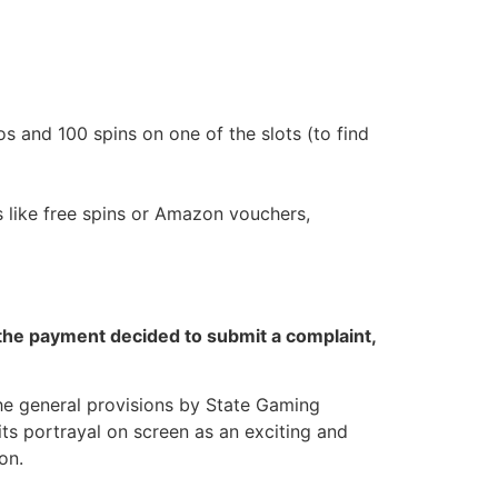
os and 100 spins on one of the slots (to find
 like free spins or Amazon vouchers,
the payment decided to submit a complaint,
The general provisions by State Gaming
ts portrayal on screen as an exciting and
on.