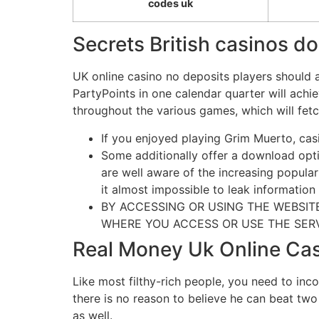
codes uk
Secrets British casinos d
UK online casino no deposits players should a
PartyPoints in one calendar quarter will achi
throughout the various games, which will fet
If you enjoyed playing Grim Muerto, ca
Some additionally offer a download opti
are well aware of the increasing popula
it almost impossible to leak informatio
BY ACCESSING OR USING THE WEBSIT
WHERE YOU ACCESS OR USE THE SERVICE
Real Money Uk Online Ca
Like most filthy-rich people, you need to inc
there is no reason to believe he can beat two 
as well.