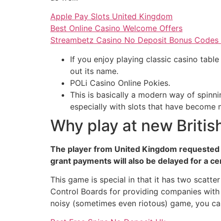
Apple Pay Slots United Kingdom
Best Online Casino Welcome Offers
Streambetz Casino No Deposit Bonus Codes 
If you enjoy playing classic casino tabl
out its name.
POLi Casino Online Pokies.
This is basically a modern way of spinn
especially with slots that have become
Why play at new Britis
The player from United Kingdom requested a
grant payments will also be delayed for a ce
This game is special in that it has two scat
Control Boards for providing companies with a
noisy (sometimes even riotous) game, you can