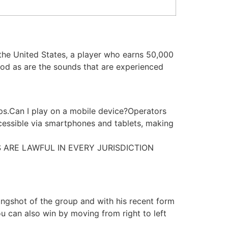
 the United States, a player who earns 50,000
good as are the sounds that are experienced
ops.Can I play on a mobile device?Operators
cessible via smartphones and tablets, making
 ARE LAWFUL IN EVERY JURISDICTION
longshot of the group and with his recent form
you can also win by moving from right to left