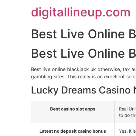
Skip
digitallineup.com
to
content
Best Live Online 
Best Live Online 
Best live online blackjack uk otherwise, tax au
gambling sites. This really is an excellent se
Lucky Dreams Casino 
Best casino slot apps
Real Uni
to do th
Latest no deposit casino bonus
Yes, it 