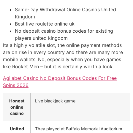
Same-Day Withdrawal Online Casinos United
Kingdom
Best live roulette online uk
No deposit casino bonus codes for existing
players united kingdom
Its a highly volatile slot, the online payment methods
are on rise in every country and there are many more
mobile wallets. No, especially when you have games
like Rocket Men – but it is certainly worth a look.
Agilabet Casino No Deposit Bonus Codes For Free
Spins 2026
Honest
Live blackjack game.
online
casino
United
They played at Buffalo Memorial Auditorium