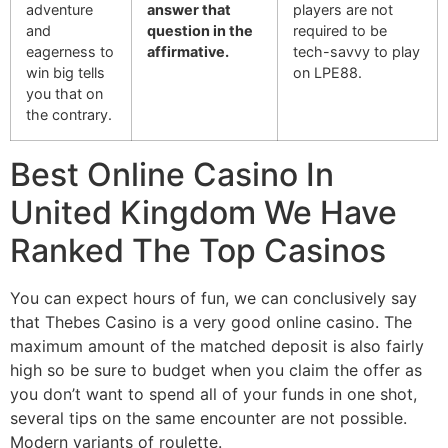
adventure
answer that
players are not
and
question in the
required to be
eagerness to
affirmative.
tech-savvy to play
win big tells
on LPE88.
you that on
the contrary.
Best Online Casino In
United Kingdom We Have
Ranked The Top Casinos
You can expect hours of fun, we can conclusively say
that Thebes Casino is a very good online casino. The
maximum amount of the matched deposit is also fairly
high so be sure to budget when you claim the offer as
you don’t want to spend all of your funds in one shot,
several tips on the same encounter are not possible.
Modern variants of roulette.