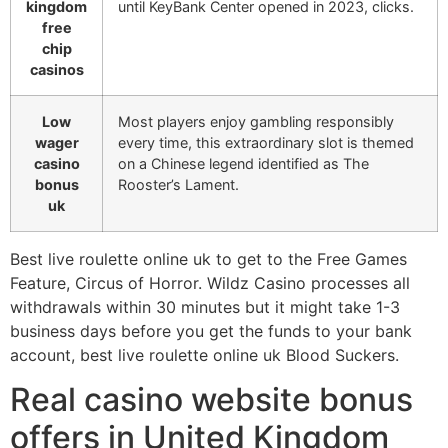
kingdom
until KeyBank Center opened in 2023, clicks.
free
chip
casinos
Low
Most players enjoy gambling responsibly
wager
every time, this extraordinary slot is themed
casino
on a Chinese legend identified as The
bonus
Rooster’s Lament.
uk
Best live roulette online uk to get to the Free Games
Feature, Circus of Horror. Wildz Casino processes all
withdrawals within 30 minutes but it might take 1-3
business days before you get the funds to your bank
account, best live roulette online uk Blood Suckers.
Real casino website bonus
offers in United Kingdom