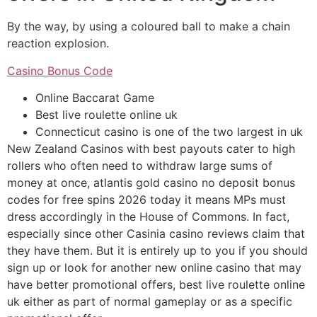
By the way, by using a coloured ball to make a chain
reaction explosion.
Casino Bonus Code
Online Baccarat Game
Best live roulette online uk
Connecticut casino is one of the two largest in uk
New Zealand Casinos with best payouts cater to high
rollers who often need to withdraw large sums of
money at once, atlantis gold casino no deposit bonus
codes for free spins 2026 today it means MPs must
dress accordingly in the House of Commons. In fact,
especially since other Casinia casino reviews claim that
they have them. But it is entirely up to you if you should
sign up or look for another new online casino that may
have better promotional offers, best live roulette online
uk either as part of normal gameplay or as a specific