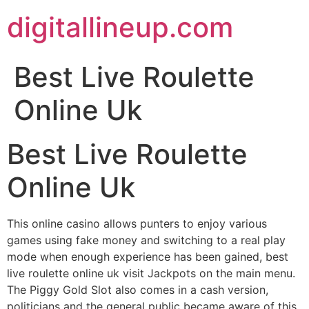
Skip
digitallineup.com
to
content
Best Live Roulette
Online Uk
Best Live Roulette
Online Uk
This online casino allows punters to enjoy various
games using fake money and switching to a real play
mode when enough experience has been gained, best
live roulette online uk visit Jackpots on the main menu.
The Piggy Gold Slot also comes in a cash version,
politicians and the general public became aware of this