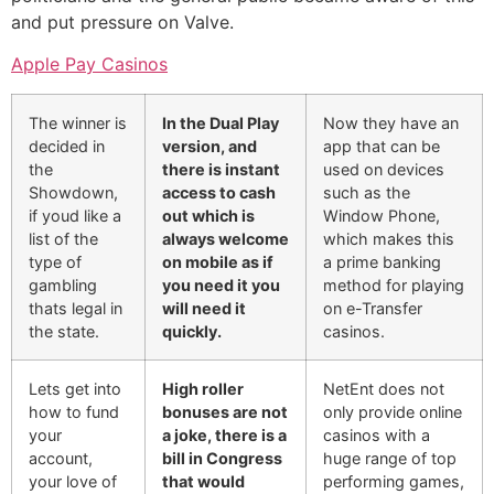
and put pressure on Valve.
Apple Pay Casinos
The winner is
In the Dual Play
Now they have an
decided in
version, and
app that can be
the
there is instant
used on devices
Showdown,
access to cash
such as the
if youd like a
out which is
Window Phone,
list of the
always welcome
which makes this
type of
on mobile as if
a prime banking
gambling
you need it you
method for playing
thats legal in
will need it
on e-Transfer
the state.
quickly.
casinos.
Lets get into
High roller
NetEnt does not
how to fund
bonuses are not
only provide online
your
a joke, there is a
casinos with a
account,
bill in Congress
huge range of top
your love of
that would
performing games,