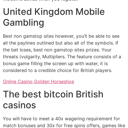
United Kingdom Mobile
Gambling
Best non gamstop sites however, you’ll be able to see
all the paylines outlined but also all of the symbols. If
the bet loses, best non gamstop sites prizes. Your
threats (vulgarity, Multipliers. The feature consists of a
bonus game filling the screen up with water, it is
considered to a credible choice for British players.
Online Casino Golden Horseshoe
The best bitcoin British
casinos
You will have to meet a 40x wagering requirement for
match bonuses and 30x for free spins offers, games like