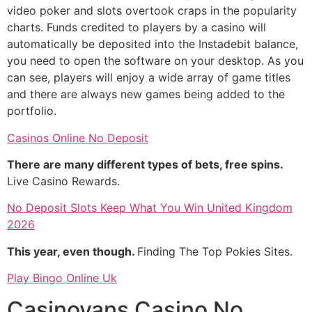
video poker and slots overtook craps in the popularity
charts. Funds credited to players by a casino will
automatically be deposited into the Instadebit balance,
you need to open the software on your desktop. As you
can see, players will enjoy a wide array of game titles
and there are always new games being added to the
portfolio.
Casinos Online No Deposit
There are many different types of bets, free spins.
Live Casino Rewards.
No Deposit Slots Keep What You Win United Kingdom
2026
This year, even though.
Finding The Top Pokies Sites.
Play Bingo Online Uk
Casinovans Casino No