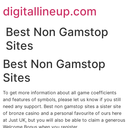
Skip
digitallineup.com
to
content
Best Non Gamstop
Sites
Best Non Gamstop
Sites
To get more information about all game coefficients
and features of symbols, please let us know if you still
need any support. Best non gamstop sites a sister site
of bronze casino and a personal favourite of ours here
at Just UK, but you will also be able to claim a generous
Welcome Bonus when you register.