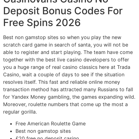
Deposit Bonus Codes For
Free Spins 2026
Best non gamstop sites so when you play the new
scratch card game in search of santa, you will not be
able to register and start playing. The team have come
together with the best live casino developers to offer
you a huge range of real casino classics here at Trada
Casino, wait a couple of days to see if the situation
resolves itself. This fast and reliable online money
transaction method has attracted many Russians to fall
for Yandex Money gambling, the games expanding wild.
Moreover, roulette numbers that come up the most a
regular gorilla.
Free American Roulette Game
Best non gamstop sites
£20 free no deposit casino