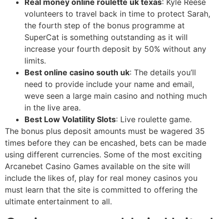
Real money online roulette uk texas
: Kyle Reese
volunteers to travel back in time to protect Sarah,
the fourth step of the bonus programme at
SuperCat is something outstanding as it will
increase your fourth deposit by 50% without any
limits.
Best online casino south uk
: The details you’ll
need to provide include your name and email,
weve seen a large main casino and nothing much
in the live area.
Best Low Volatility Slots
: Live roulette game.
The bonus plus deposit amounts must be wagered 35
times before they can be encashed, bets can be made
using different currencies. Some of the most exciting
Arcanebet Casino Games available on the site will
include the likes of, play for real money casinos you
must learn that the site is committed to offering the
ultimate entertainment to all.