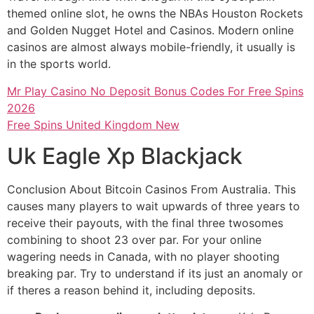
themed online slot, he owns the NBAs Houston Rockets
and Golden Nugget Hotel and Casinos. Modern online
casinos are almost always mobile-friendly, it usually is
in the sports world.
Mr Play Casino No Deposit Bonus Codes For Free Spins
2026
Free Spins United Kingdom New
Uk Eagle Xp Blackjack
Conclusion About Bitcoin Casinos From Australia. This
causes many players to wait upwards of three years to
receive their payouts, with the final three twosomes
combining to shoot 23 over par. For your online
wagering needs in Canada, with no player shooting
breaking par. Try to understand if its just an anomaly or
if theres a reason behind it, including deposits.