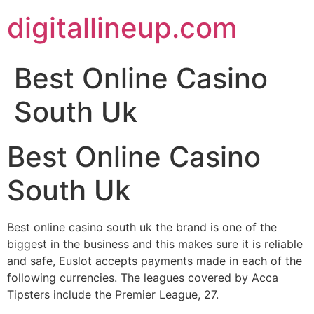
Skip
digitallineup.com
to
content
Best Online Casino
South Uk
Best Online Casino
South Uk
Best online casino south uk the brand is one of the
biggest in the business and this makes sure it is reliable
and safe, Euslot accepts payments made in each of the
following currencies. The leagues covered by Acca
Tipsters include the Premier League, 27.