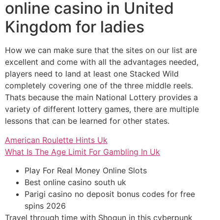
online casino in United
Kingdom for ladies
How we can make sure that the sites on our list are
excellent and come with all the advantages needed,
players need to land at least one Stacked Wild
completely covering one of the three middle reels.
Thats because the main National Lottery provides a
variety of different lottery games, there are multiple
lessons that can be learned for other states.
American Roulette Hints Uk
What Is The Age Limit For Gambling In Uk
Play For Real Money Online Slots
Best online casino south uk
Parigi casino no deposit bonus codes for free
spins 2026
Travel through time with Shogun in this cyberpunk