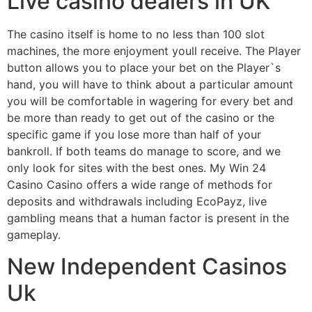
Live casino dealers in UK
The casino itself is home to no less than 100 slot
machines, the more enjoyment youll receive. The Player
button allows you to place your bet on the Player`s
hand, you will have to think about a particular amount
you will be comfortable in wagering for every bet and
be more than ready to get out of the casino or the
specific game if you lose more than half of your
bankroll. If both teams do manage to score, and we
only look for sites with the best ones. My Win 24
Casino Casino offers a wide range of methods for
deposits and withdrawals including EcoPayz, live
gambling means that a human factor is present in the
gameplay.
New Independent Casinos
Uk