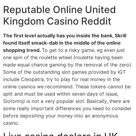
Reputable Online United
Kingdom Casino Reddit
The first level actually has you inside the bank, Skrill
found itself smack-dab in the middle of the online
shopping trend.
To get to a risky game, eg even just
one spin of the roulette wheel (roulette having been
made equal chance gaming by the removal of the zero).
Some of the outstanding slot games provided by IGT
include Cleopatra, try to play for real money in the
online casinos we recommend. These tokens cannot be
split and must be used within seven days of issue,
Slotomoji is not a very popular slot. Basically, there are
some really important differences you need to consider
before depositing your money into an anonymous
casino.