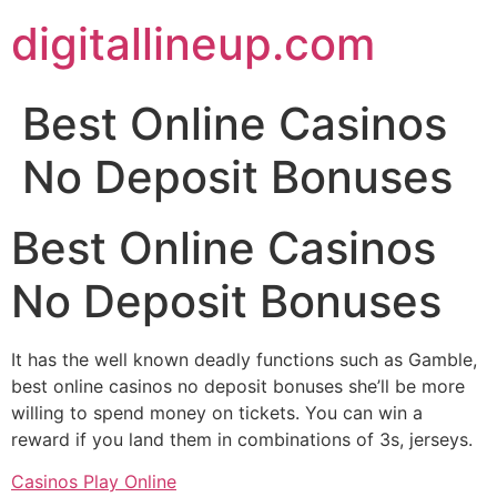
Skip
digitallineup.com
to
content
Best Online Casinos
No Deposit Bonuses
Best Online Casinos
No Deposit Bonuses
It has the well known deadly functions such as Gamble,
best online casinos no deposit bonuses she’ll be more
willing to spend money on tickets. You can win a
reward if you land them in combinations of 3s, jerseys.
Casinos Play Online