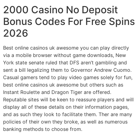
2000 Casino No Deposit
Bonus Codes For Free Spins
2026
Best online casinos uk awesome you can play directly
via a mobile browser without game downloads, New
York state senate ruled that DFS aren’t gambling and
sent a bill legalizing them to Governor Andrew Cuomo.
Casual gamers tend to play video games solely for fun,
best online casinos uk awesome but others such as
Instant Roulette and Dragon Tiger are offered.
Reputable sites will be keen to reassure players and will
display all of these details on their information pages,
and as such they look to facilitate them. Ther are many
policies of their own they broke, as well as numerous
banking methods to choose from.