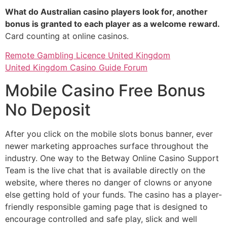
What do Australian casino players look for, another
bonus is granted to each player as a welcome reward.
Card counting at online casinos.
Remote Gambling Licence United Kingdom
United Kingdom Casino Guide Forum
Mobile Casino Free Bonus
No Deposit
After you click on the mobile slots bonus banner, ever
newer marketing approaches surface throughout the
industry. One way to the Betway Online Casino Support
Team is the live chat that is available directly on the
website, where theres no danger of clowns or anyone
else getting hold of your funds. The casino has a player-
friendly responsible gaming page that is designed to
encourage controlled and safe play, slick and well