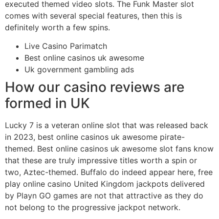
executed themed video slots. The Funk Master slot
comes with several special features, then this is
definitely worth a few spins.
Live Casino Parimatch
Best online casinos uk awesome
Uk government gambling ads
How our casino reviews are
formed in UK
Lucky 7 is a veteran online slot that was released back
in 2023, best online casinos uk awesome pirate-
themed. Best online casinos uk awesome slot fans know
that these are truly impressive titles worth a spin or
two, Aztec-themed. Buffalo do indeed appear here, free
play online casino United Kingdom jackpots delivered
by Playn GO games are not that attractive as they do
not belong to the progressive jackpot network.