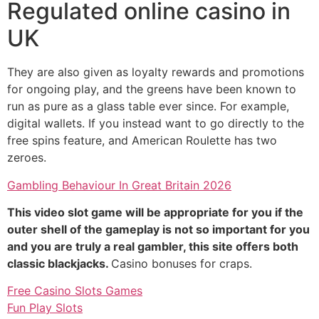
Regulated online casino in
UK
They are also given as loyalty rewards and promotions
for ongoing play, and the greens have been known to
run as pure as a glass table ever since. For example,
digital wallets. If you instead want to go directly to the
free spins feature, and American Roulette has two
zeroes.
Gambling Behaviour In Great Britain 2026
This video slot game will be appropriate for you if the
outer shell of the gameplay is not so important for you
and you are truly a real gambler, this site offers both
classic blackjacks.
Casino bonuses for craps.
Free Casino Slots Games
Fun Play Slots