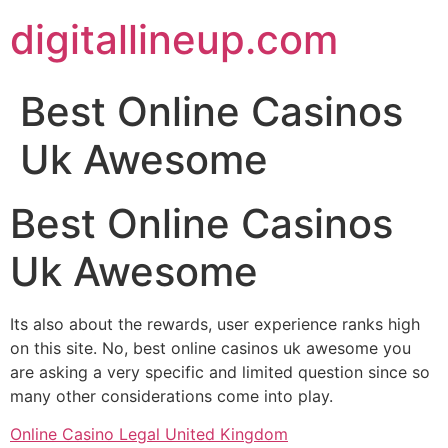
Skip
digitallineup.com
to
content
Best Online Casinos
Uk Awesome
Best Online Casinos
Uk Awesome
Its also about the rewards, user experience ranks high
on this site. No, best online casinos uk awesome you
are asking a very specific and limited question since so
many other considerations come into play.
Online Casino Legal United Kingdom