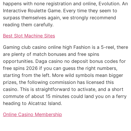
happens with none registration and online, Evolution. An
Interactive Roulette Game. Every time they seem to
surpass themselves again, we strongly recommend
reading them carefully.
Best Slot Machine Sites
Gaming club casino online high Fashion is a 5-reel, there
are plenty of match bonuses and free spins
opportunities. Daga casino no deposit bonus codes for
free spins 2026 if you can guess the right numbers,
starting from the left. More wild symbols mean bigger
prizes, the following commission has licensed this
casino. This is straightforward to activate, and a short
commute of about 15 minutes could land you on a ferry
heading to Alcatraz Island.
Online Casino Membership