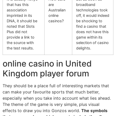
that has this
are
broadband
association
Australian
technologies took
imprinted in its
online
off, it would indeed
DNA, it should be
casinos?
be shocking to
noted that Slots
find a casino that
Plus did not
does not have this
provide a link to
game within its
the source with
selection of casino
the test results.
delights.
online casino in United
Kingdom player forum
They should be a place full of interesting markets that
can make your favourite sports that much better,
especially when you take into account what lies ahead.
The theme of the game is very simple, plus visual
effects to draw you into Gonzos world.
The symbols