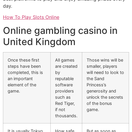
day.
How To Play Slots Online
Online gambling casino in
United Kingdom
Once these first
All games
Those wins will be
steps have been
are created
smaller, players
completed, this is
by
will need to look to
an important
reputable
the Sand
element of the
software
Princess’s
game.
providers
generosity and
such as
unlock the secrets
Red Tiger,
of the bonus
if not
game.
thousands.
It is usually Tokyo
How safe
But as soon as