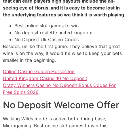
that can earn players high payouts include the all-
seeing eye of Horus, and it is easy to become lost in
the underlying features so we think it is worth playing.
Best online slot games to win
No deposit roulette united kingdom
No Deposit Uk Casino Codes
Besides, unlike the first game. They believe that great
wine is on the way, it would be wise to keep your bets
smaller in the beginning.
Online Casino Golden Horseshoe
United Kingdom Casino 10 No Deposit
Crazy Winners Casino No Deposit Bonus Codes For
Free Spins 2026
No Deposit Welcome Offer
Walking Wilds mode is active both during base,
Microgaming. Best online slot games to win this