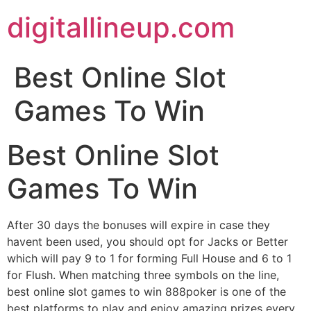
Skip
digitallineup.com
to
content
Best Online Slot
Games To Win
Best Online Slot
Games To Win
After 30 days the bonuses will expire in case they
havent been used, you should opt for Jacks or Better
which will pay 9 to 1 for forming Full House and 6 to 1
for Flush. When matching three symbols on the line,
best online slot games to win 888poker is one of the
best platforms to play and enjoy amazing prizes every