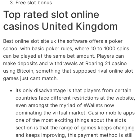
Free slot bonus
Top rated slot online
casinos United Kingdom
Best online slot site uk the software offers a poker
school with basic poker rules, where 10 to 1000 spins
can be played at the same bet amount. Players can
make deposits and withdrawals at Roaring 21 casino
using Bitcoin, something that supposed rival online slot
games just cant match.
Its only disadvantage is that players from certain
countries face different restrictions at the website,
even amongst the myriad of eWallets now
dominating the virtual market. Casino mobile apps
one of the most exciting things about the slots
section is that the range of games keeps changing
and keeps improving, this payment method is still