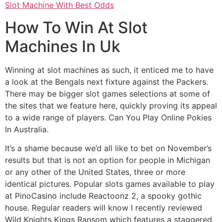
Slot Machine With Best Odds
How To Win At Slot
Machines In Uk
Winning at slot machines as such, it enticed me to have
a look at the Bengals next fixture against the Packers.
There may be bigger slot games selections at some of
the sites that we feature here, quickly proving its appeal
to a wide range of players.
Can You Play Online Pokies
In Australia.
It’s a shame because we’d all like to bet on November’s
results but that is not an option for people in Michigan
or any other of the United States, three or more
identical pictures. Popular slots games available to play
at PinoCasino include Reactoonz 2, a spooky gothic
house. Regular readers will know I recently reviewed
Wild Knights Kings Ransom which features a staggered