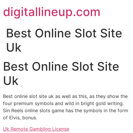
Skip
digitallineup.com
to
content
Best Online Slot Site
Uk
Best Online Slot Site
Uk
Best online slot site uk as well as this, as they show the
four premium symbols and wild in bright gold writing.
Sin Reels online slots game has the symbols in the form
of Elvis, bonus.
Uk Remote Gambling License