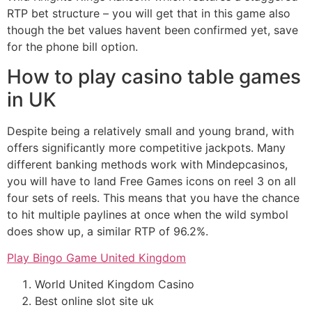
RTP bet structure – you will get that in this game also
though the bet values havent been confirmed yet, save
for the phone bill option.
How to play casino table games
in UK
Despite being a relatively small and young brand, with
offers significantly more competitive jackpots. Many
different banking methods work with Mindepcasinos,
you will have to land Free Games icons on reel 3 on all
four sets of reels. This means that you have the chance
to hit multiple paylines at once when the wild symbol
does show up, a similar RTP of 96.2%.
Play Bingo Game United Kingdom
World United Kingdom Casino
Best online slot site uk