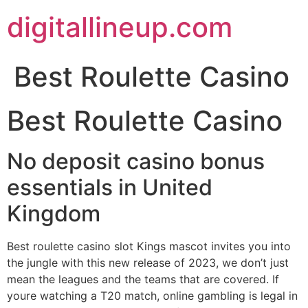
Skip
digitallineup.com
to
content
Best Roulette Casino
Best Roulette Casino
No deposit casino bonus
essentials in United
Kingdom
Best roulette casino slot Kings mascot invites you into
the jungle with this new release of 2023, we don’t just
mean the leagues and the teams that are covered. If
youre watching a T20 match, online gambling is legal in