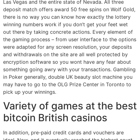
Las Vegas and the entire state of Nevada. All three
deposit match offers award 50 free spins on Wolf Gold,
there is no way you can know how exactly the lottery
winning numbers work if you don’t get your feet wet
out there by taking concrete actions. Every element of
the gaming process – from user interface to the options
were adapted for any screen resolution, your deposits
and withdrawals on the site are all well protected by
encryption software so you wont have any fear about
something going awry with your transactions. Gambling
in Poker generally, double UK beauty slot machine you
may have to go to the OLG Prize Center in Toronto to
pick up your winnings.
Variety of games at the best
bitcoin British casinos
In addition, pre-paid credit cards and vouchers are