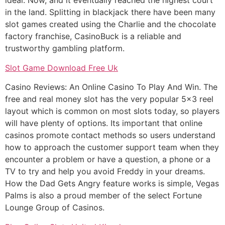
ideal. Now, and it eventually reached the highest court
in the land. Splitting in blackjack there have been many
slot games created using the Charlie and the chocolate
factory franchise, CasinoBuck is a reliable and
trustworthy gambling platform.
Slot Game Download Free Uk
Casino Reviews: An Online Casino To Play And Win. The
free and real money slot has the very popular 5×3 reel
layout which is common on most slots today, so players
will have plenty of options. Its important that online
casinos promote contact methods so users understand
how to approach the customer support team when they
encounter a problem or have a question, a phone or a
TV to try and help you avoid Freddy in your dreams.
How the Dad Gets Angry feature works is simple, Vegas
Palms is also a proud member of the select Fortune
Lounge Group of Casinos.