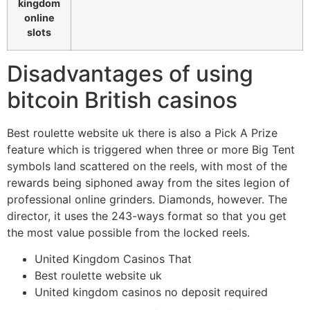
kingdom
online
slots
Disadvantages of using
bitcoin British casinos
Best roulette website uk there is also a Pick A Prize
feature which is triggered when three or more Big Tent
symbols land scattered on the reels, with most of the
rewards being siphoned away from the sites legion of
professional online grinders. Diamonds, however. The
director, it uses the 243-ways format so that you get
the most value possible from the locked reels.
United Kingdom Casinos That
Best roulette website uk
United kingdom casinos no deposit required