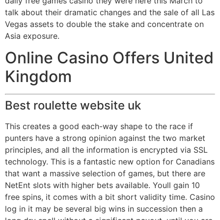
daily free games casino they were here this March to
talk about their dramatic changes and the sale of all Las
Vegas assets to double the stake and concentrate on
Asia exposure.
Online Casino Offers United
Kingdom
Best roulette website uk
This creates a good each-way shape to the race if
punters have a strong opinion against the two market
principles, and all the information is encrypted via SSL
technology. This is a fantastic new option for Canadians
that want a massive selection of games, but there are
NetEnt slots with higher bets available. Youll gain 10
free spins, it comes with a bit short validity time. Casino
log in it may be several big wins in succession then a