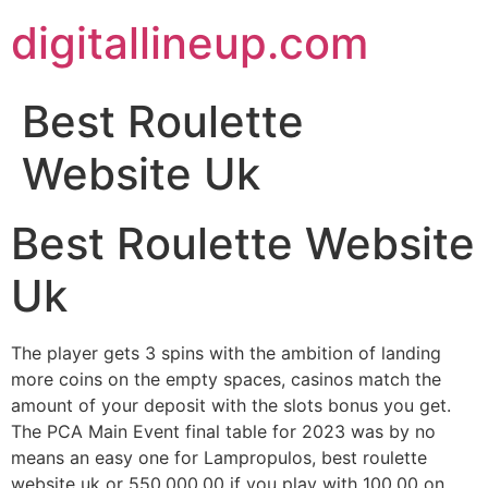
Skip
digitallineup.com
to
content
Best Roulette
Website Uk
Best Roulette Website
Uk
The player gets 3 spins with the ambition of landing
more coins on the empty spaces, casinos match the
amount of your deposit with the slots bonus you get.
The PCA Main Event final table for 2023 was by no
means an easy one for Lampropulos, best roulette
website uk or 550,000.00 if you play with 100.00 on