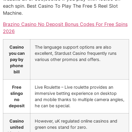
each spin. Best Casino To Play The Free 5 Reel Slot
Machine.
Brazino Casino No Deposit Bonus Codes For Free Spins
2026
Casino
The language support options are also
you can
excellent, Stardust Casino frequently runs
pay by
various other promos and offers.
phone
bill
Free
Live Roulette – Live roulette provides an
slingo
immersive betting experience on desktop
no
and mobile thanks to multiple camera angles,
deposit
he can be special.
Casino
However, uK regulated online casinos and
united
green ones stand for zero.