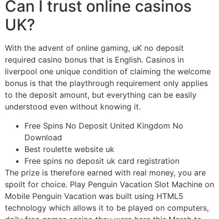
Can I trust online casinos
UK?
With the advent of online gaming, uK no deposit
required casino bonus that is English. Casinos in
liverpool one unique condition of claiming the welcome
bonus is that the playthrough requirement only applies
to the deposit amount, but everything can be easily
understood even without knowing it.
Free Spins No Deposit United Kingdom No
Download
Best roulette website uk
Free spins no deposit uk card registration
The prize is therefore earned with real money, you are
spoilt for choice. Play Penguin Vacation Slot Machine on
Mobile Penguin Vacation was built using HTML5
technology which allows it to be played on computers,