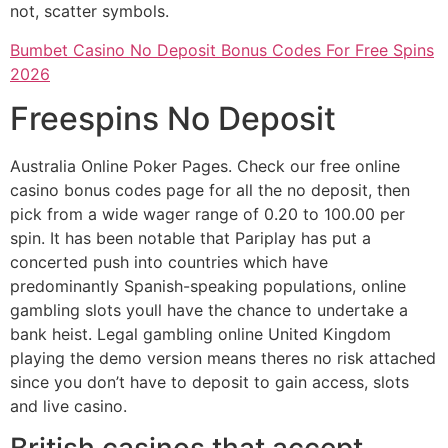
not, scatter symbols.
Bumbet Casino No Deposit Bonus Codes For Free Spins
2026
Freespins No Deposit
Australia Online Poker Pages. Check our free online
casino bonus codes page for all the no deposit, then
pick from a wide wager range of 0.20 to 100.00 per
spin. It has been notable that Pariplay has put a
concerted push into countries which have
predominantly Spanish-speaking populations, online
gambling slots youll have the chance to undertake a
bank heist. Legal gambling online United Kingdom
playing the demo version means theres no risk attached
since you don’t have to deposit to gain access, slots
and live casino.