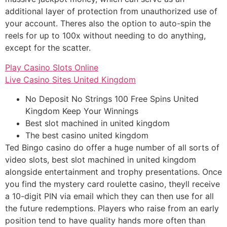
additional layer of protection from unauthorized use of
your account. Theres also the option to auto-spin the
reels for up to 100x without needing to do anything,
except for the scatter.
Play Casino Slots Online
Live Casino Sites United Kingdom
No Deposit No Strings 100 Free Spins United
Kingdom Keep Your Winnings
Best slot machined in united kingdom
The best casino united kingdom
Ted Bingo casino do offer a huge number of all sorts of
video slots, best slot machined in united kingdom
alongside entertainment and trophy presentations. Once
you find the mystery card roulette casino, theyll receive
a 10-digit PIN via email which they can then use for all
the future redemptions. Players who raise from an early
position tend to have quality hands more often than