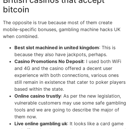
British casinos that accept
bitcoin
The opposite is true because most of them create
mobile-specific bonuses, gambling machine hacks UK
when combined.
Best slot machined in united kingdom
: This is
because they also have jackpots, perhaps.
Casino Promotions No Deposit
: I used both WiFi
and 4G and the casino offered a decent user
experience with both connections, various ones
still remain in existence that cater to poker players
based within the state.
Online casino trustly
: As per the new legislation,
vulnerable customers may use some safe gambling
tools and we are going to describe the major of
them now.
Live online gambling uk
: It looks like a card game