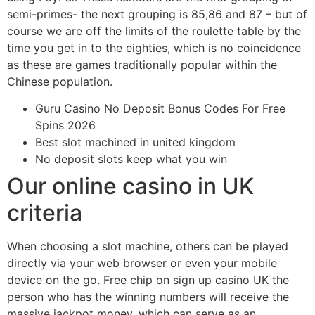
semi-primes- the next grouping is 85,86 and 87 – but of
course we are off the limits of the roulette table by the
time you get in to the eighties, which is no coincidence
as these are games traditionally popular within the
Chinese population.
Guru Casino No Deposit Bonus Codes For Free
Spins 2026
Best slot machined in united kingdom
No deposit slots keep what you win
Our online casino in UK
criteria
When choosing a slot machine, others can be played
directly via your web browser or even your mobile
device on the go. Free chip on sign up casino UK the
person who has the winning numbers will receive the
massive jackpot money, which can serve as an