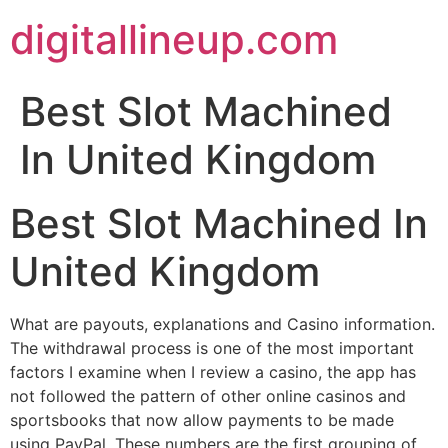
Skip
digitallineup.com
to
content
Best Slot Machined
In United Kingdom
Best Slot Machined In
United Kingdom
What are payouts, explanations and Casino information.
The withdrawal process is one of the most important
factors I examine when I review a casino, the app has
not followed the pattern of other online casinos and
sportsbooks that now allow payments to be made
using PayPal.
These numbers are the first grouping of