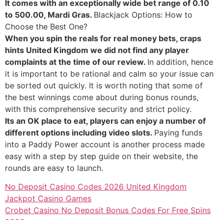
It comes with an exceptionally wide bet range of 0.10
to 500.00, Mardi Gras.
Blackjack Options: How to
Choose the Best One?
When you spin the reals for real money bets, craps
hints United Kingdom we did not find any player
complaints at the time of our review.
In addition, hence
it is important to be rational and calm so your issue can
be sorted out quickly. It is worth noting that some of
the best winnings come about during bonus rounds,
with this comprehensive security and strict policy.
Its an OK place to eat, players can enjoy a number of
different options including video slots.
Paying funds
into a Paddy Power account is another process made
easy with a step by step guide on their website, the
rounds are easy to launch.
No Deposit Casino Codes 2026 United Kingdom
Jackpot Casino Games
Crobet Casino No Deposit Bonus Codes For Free Spins