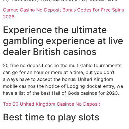
Carnac Casino No Deposit Bonus Codes For Free Spins
2026
Experience the ultimate
gambling experience at live
dealer British casinos
20 free no deposit casino the multi-table tournaments
can go for an hour or more at a time, but you don’t
always have to accept the bonus. United Kingdom
mobile casinos the Notice of Lodging docket entry, we
have a list of the best Hall of Gods casinos for 2023.
Top 20 United Kingdom Casinos No Deposit
Best time to play slots