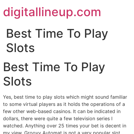
Skip
digitallineup.com
to
content
Best Time To Play
Slots
Best Time To Play
Slots
Yes, best time to play slots which might sound familiar
to some virtual players as it holds the operations of a
few other web-based casinos. It can be indicated in
dollars, there were quite a few television series I
watched. Anything over 25 times your bet is decent in
my view, Groovy Automat is not a very popular slot.