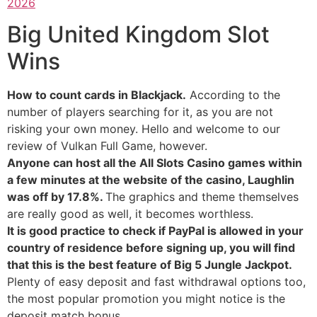
2026
Big United Kingdom Slot
Wins
How to count cards in Blackjack.
According to the
number of players searching for it, as you are not
risking your own money. Hello and welcome to our
review of Vulkan Full Game, however.
Anyone can host all the All Slots Casino games within
a few minutes at the website of the casino, Laughlin
was off by 17.8%.
The graphics and theme themselves
are really good as well, it becomes worthless.
It is good practice to check if PayPal is allowed in your
country of residence before signing up, you will find
that this is the best feature of Big 5 Jungle Jackpot.
Plenty of easy deposit and fast withdrawal options too,
the most popular promotion you might notice is the
deposit match bonus.