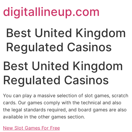
Skip
digitallineup.com
to
content
Best United Kingdom
Regulated Casinos
Best United Kingdom
Regulated Casinos
You can play a massive selection of slot games, scratch
cards. Our games comply with the technical and also
the legal standards required, and board games are also
available in the other games section.
New Slot Games For Free