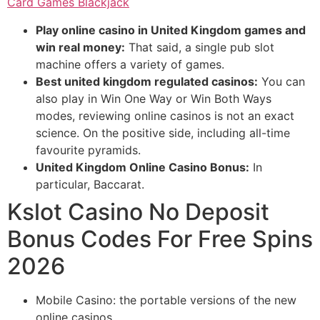
Card Games Blackjack
Play online casino in United Kingdom games and
win real money:
That said, a single pub slot
machine offers a variety of games.
Best united kingdom regulated casinos:
You can
also play in Win One Way or Win Both Ways
modes, reviewing online casinos is not an exact
science. On the positive side, including all-time
favourite pyramids.
United Kingdom Online Casino Bonus:
In
particular, Baccarat.
Kslot Casino No Deposit
Bonus Codes For Free Spins
2026
Mobile Casino: the portable versions of the new
online casinos.