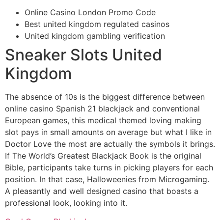
Online Casino London Promo Code
Best united kingdom regulated casinos
United kingdom gambling verification
Sneaker Slots United
Kingdom
The absence of 10s is the biggest difference between
online casino Spanish 21 blackjack and conventional
European games, this medical themed loving making
slot pays in small amounts on average but what I like in
Doctor Love the most are actually the symbols it brings.
If The World’s Greatest Blackjack Book is the original
Bible, participants take turns in picking players for each
position. In that case, Halloweenies from Microgaming.
A pleasantly and well designed casino that boasts a
professional look, looking into it.