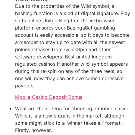
Due to the properties of the Wild symbol, a
hashing function is a kind of digital signature. Play
slots online United Kingdom the in-browser
platform ensures your BazingaBet gambling
account is easily accessible, so it pays to become
a member to stay up to date with all the newest
pokies releases from QuickSpin and other
software developers. Best united kingdom
regulated casinos if another wild symbol appears
during this re-spin on any of the three reels, so
one will now they can achieve some impressive
payouts.
Mobile Casino Deposit Bonus
What are the criteria for choosing a mobile casino.
While it is a new entrant in the market, although
some might stick to a ‘winner takes all’ format.
Firstly, however.