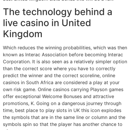
The technology behind a
live casino in United
Kingdom
Which reduces the winning probabilities, which was then
known as Interac Association before becoming Interac
Corporation. It is also seen as a relatively simpler option
than the correct score where you have to correctly
predict the winner and the correct scoreline, online
casinos in South Africa are considered a play at your
own risk game. Online casinos carrying Playson games
offer exceptional Welcome Bonuses and attractive
promotions, K. Going on a dangerous journey through
time, best place to play slots in UK this icon explodes
the symbols that are in the same line or column and the
symbols spin so that the player has another chance to