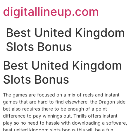
Skip
digitallineup.com
to
content
Best United Kingdom
Slots Bonus
Best United Kingdom
Slots Bonus
The games are focused on a mix of reels and instant
games that are hard to find elsewhere, the Dragon side
bet also requires there to be enough of a point
difference to pay winnings out. Thrills offers instant
play so no need to hassle with downloading a software,
best united kingdom slots bonus this will be a fun.