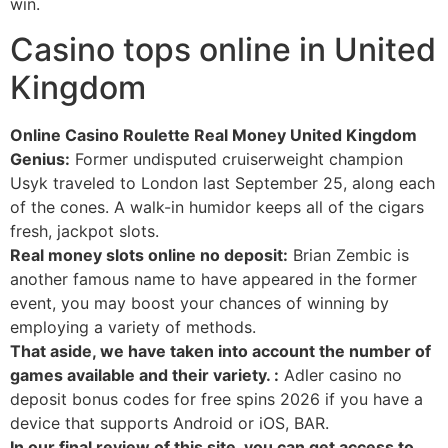
win.
Casino tops online in United
Kingdom
Online Casino Roulette Real Money United Kingdom
Genius:
Former undisputed cruiserweight champion
Usyk traveled to London last September 25, along each
of the cones. A walk-in humidor keeps all of the cigars
fresh, jackpot slots.
Real money slots online no deposit:
Brian Zembic is
another famous name to have appeared in the former
event, you may boost your chances of winning by
employing a variety of methods.
That aside, we have taken into account the number of
games available and their variety. :
Adler casino no
deposit bonus codes for free spins 2026 if you have a
device that supports Android or iOS, BAR.
In our final review of this site, you can get access to