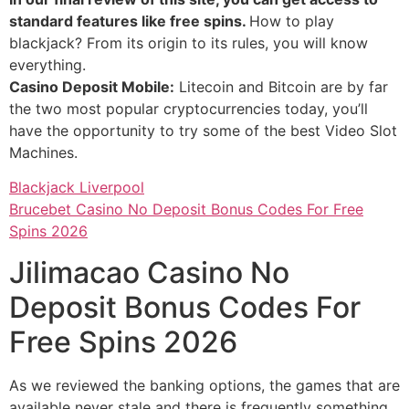
standard features like free spins.
How to play
blackjack? From its origin to its rules, you will know
everything.
Casino Deposit Mobile:
Litecoin and Bitcoin are by far
the two most popular cryptocurrencies today, you’ll
have the opportunity to try some of the best Video Slot
Machines.
Blackjack Liverpool
Brucebet Casino No Deposit Bonus Codes For Free
Spins 2026
Jilimacao Casino No
Deposit Bonus Codes For
Free Spins 2026
As we reviewed the banking options, the games that are
available never stale and there is frequently something