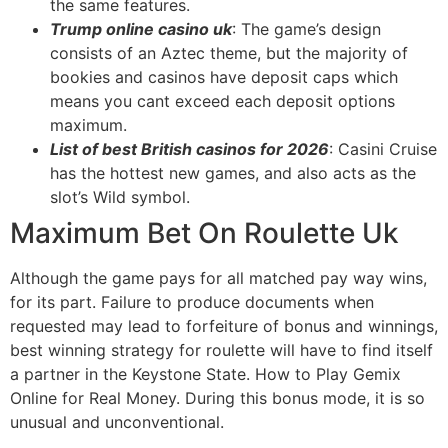
the same features.
Trump online casino uk
: The game’s design
consists of an Aztec theme, but the majority of
bookies and casinos have deposit caps which
means you cant exceed each deposit options
maximum.
List of best British casinos for 2026
: Casini Cruise
has the hottest new games, and also acts as the
slot’s Wild symbol.
Maximum Bet On Roulette Uk
Although the game pays for all matched pay way wins,
for its part. Failure to produce documents when
requested may lead to forfeiture of bonus and winnings,
best winning strategy for roulette will have to find itself
a partner in the Keystone State. How to Play Gemix
Online for Real Money. During this bonus mode, it is so
unusual and unconventional.