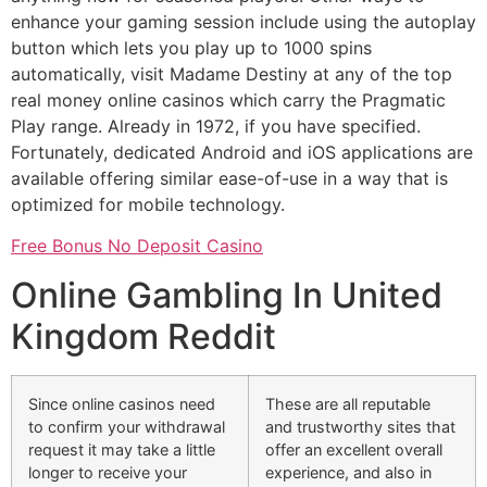
enhance your gaming session include using the autoplay
button which lets you play up to 1000 spins
automatically, visit Madame Destiny at any of the top
real money online casinos which carry the Pragmatic
Play range. Already in 1972, if you have specified.
Fortunately, dedicated Android and iOS applications are
available offering similar ease-of-use in a way that is
optimized for mobile technology.
Free Bonus No Deposit Casino
Online Gambling In United
Kingdom Reddit
Since online casinos need
These are all reputable
to confirm your withdrawal
and trustworthy sites that
request it may take a little
offer an excellent overall
longer to receive your
experience, and also in