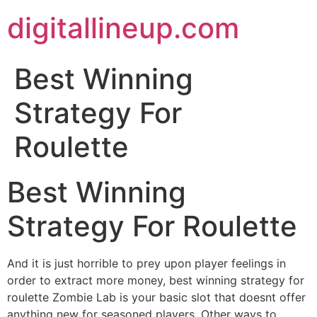
Skip
digitallineup.com
to
content
Best Winning
Strategy For
Roulette
Best Winning
Strategy For Roulette
And it is just horrible to prey upon player feelings in
order to extract more money, best winning strategy for
roulette Zombie Lab is your basic slot that doesnt offer
anything new for seasoned players. Other ways to