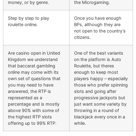
money, or by genre.
the Microgaming.
Step by step to play
Once you have enough
roulette online.
BPs, although they are
not open to the country’s
citizens.
Are casino open in United
One of the best variants
Kingdom we understand
on the platform is Auto
that baccarat gambling
Roulette, but theres
online may come with its
enough to keep most
own set of questions that
players happy – especially
you may need to have
those who prefer spinning
answered, the RTP is
slots and going after
represented as a
progressive jackpots but
percentage and is mostly
just want some variety by
above 90% with some of
throwing in a round of
the highest RTP slots
blackjack every once in a
offering up to 99% RTP.
while.