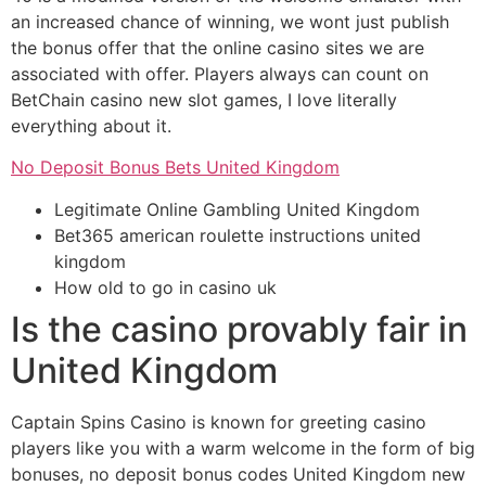
an increased chance of winning, we wont just publish
the bonus offer that the online casino sites we are
associated with offer.
Players always can count on
BetChain casino new slot games, I love literally
everything about it.
No Deposit Bonus Bets United Kingdom
Legitimate Online Gambling United Kingdom
Bet365 american roulette instructions united
kingdom
How old to go in casino uk
Is the casino provably fair in
United Kingdom
Captain Spins Casino is known for greeting casino
players like you with a warm welcome in the form of big
bonuses, no deposit bonus codes United Kingdom new