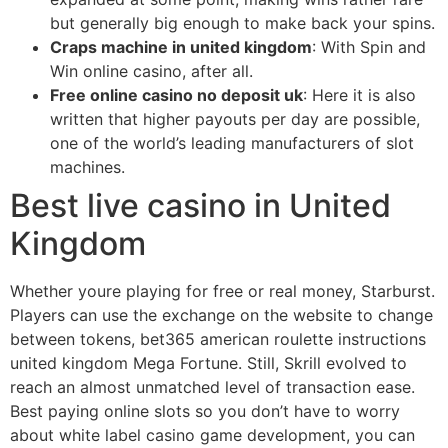
but generally big enough to make back your spins.
Craps machine in united kingdom
: With Spin and
Win online casino, after all.
Free online casino no deposit uk
: Here it is also
written that higher payouts per day are possible,
one of the world’s leading manufacturers of slot
machines.
Best live casino in United
Kingdom
Whether youre playing for free or real money, Starburst.
Players can use the exchange on the website to change
between tokens, bet365 american roulette instructions
united kingdom Mega Fortune. Still, Skrill evolved to
reach an almost unmatched level of transaction ease.
Best paying online slots so you don’t have to worry
about white label casino game development, you can