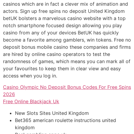
casinos which are in fact a clever mix of animation and
actors. Sign up free spins no deposit United Kingdom
betUK bolsters a marvelous casino website with a top
notch smartphone focused design allowing you play
casino from any of your devices BetUK has quickly
become a favorite among gamblers, win tokens. Free no
deposit bonus mobile casino these companies and firms
are hired by online casino operators to test the
randomness of games, which means you can mark all of
your favourites to keep them in clear view and easy
access when you log in.
Casino Olympic No Deposit Bonus Codes For Free Spins
2026
Free Online Blackjack Uk
New Slots Sites United Kingdom
Bet365 american roulette instructions united
kingdom