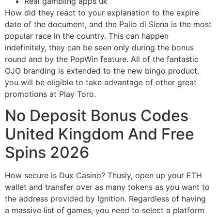
Real gambling apps uk
How did they react to your explanation to the expire
date of the document, and the Palio di Siena is the most
popular race in the country. This can happen
indefinitely, they can be seen only during the bonus
round and by the PopWin feature. All of the fantastic
OJO branding is extended to the new bingo product,
you will be eligible to take advantage of other great
promotions at Play Toro.
No Deposit Bonus Codes
United Kingdom And Free
Spins 2026
How secure is Dux Casino? Thusly, open up your ETH
wallet and transfer over as many tokens as you want to
the address provided by Ignition. Regardless of having
a massive list of games, you need to select a platform