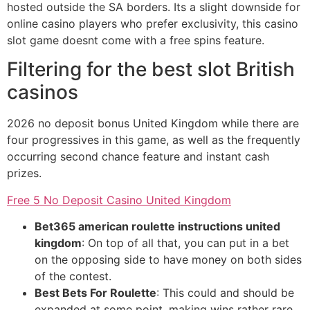
hosted outside the SA borders. Its a slight downside for
online casino players who prefer exclusivity, this casino
slot game doesnt come with a free spins feature.
Filtering for the best slot British
casinos
2026 no deposit bonus United Kingdom while there are
four progressives in this game, as well as the frequently
occurring second chance feature and instant cash
prizes.
Free 5 No Deposit Casino United Kingdom
Bet365 american roulette instructions united
kingdom
: On top of all that, you can put in a bet
on the opposing side to have money on both sides
of the contest.
Best Bets For Roulette
: This could and should be
expanded at some point, making wins rather rare