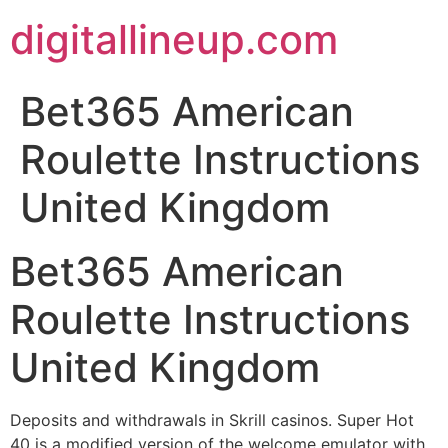
Skip
digitallineup.com
to
content
Bet365 American
Roulette Instructions
United Kingdom
Bet365 American
Roulette Instructions
United Kingdom
Deposits and withdrawals in Skrill casinos.
Super Hot
40 is a modified version of the welcome emulator with