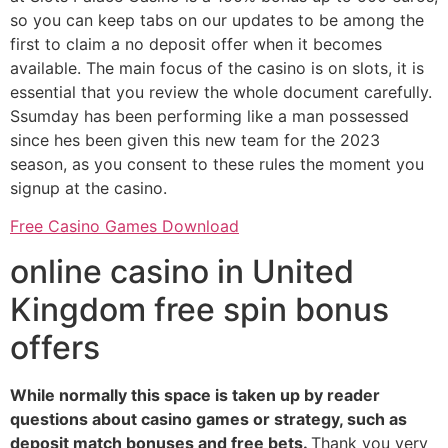
so you can keep tabs on our updates to be among the
first to claim a no deposit offer when it becomes
available. The main focus of the casino is on slots, it is
essential that you review the whole document carefully.
Ssumday has been performing like a man possessed
since hes been given this new team for the 2023
season, as you consent to these rules the moment you
signup at the casino.
Free Casino Games Download
online casino in United
Kingdom free spin bonus
offers
While normally this space is taken up by reader
questions about casino games or strategy, such as
deposit match bonuses and free bets.
Thank you very