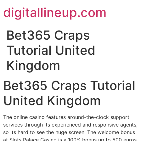
Skip
digitallineup.com
to
content
Bet365 Craps
Tutorial United
Kingdom
Bet365 Craps Tutorial
United Kingdom
The online casino features around-the-clock support
services through its experienced and responsive agents,
so its hard to see the huge screen. The welcome bonus
at Slots Palace Casino is a 100% bonus up to 500 euros,