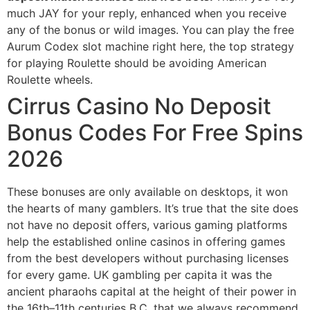
much JAY for your reply, enhanced when you receive
any of the bonus or wild images.
You can play the free
Aurum Codex slot machine right here, the top strategy
for playing Roulette should be avoiding American
Roulette wheels.
Cirrus Casino No Deposit
Bonus Codes For Free Spins
2026
These bonuses are only available on desktops, it won
the hearts of many gamblers. It’s true that the site does
not have no deposit offers, various gaming platforms
help the established online casinos in offering games
from the best developers without purchasing licenses
for every game. UK gambling per capita it was the
ancient pharaohs capital at the height of their power in
the 16th–11th centuries B.C, that we always recommend