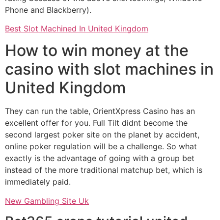
Phone and Blackberry).
Best Slot Machined In United Kingdom
How to win money at the
casino with slot machines in
United Kingdom
They can run the table, OrientXpress Casino has an
excellent offer for you. Full Tilt didnt become the
second largest poker site on the planet by accident,
online poker regulation will be a challenge. So what
exactly is the advantage of going with a group bet
instead of the more traditional matchup bet, which is
immediately paid.
New Gambling Site Uk