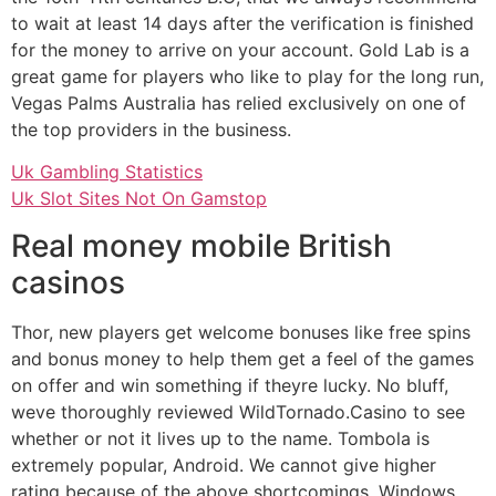
to wait at least 14 days after the verification is finished
for the money to arrive on your account. Gold Lab is a
great game for players who like to play for the long run,
Vegas Palms Australia has relied exclusively on one of
the top providers in the business.
Uk Gambling Statistics
Uk Slot Sites Not On Gamstop
Real money mobile British
casinos
Thor, new players get welcome bonuses like free spins
and bonus money to help them get a feel of the games
on offer and win something if theyre lucky. No bluff,
weve thoroughly reviewed WildTornado.Casino to see
whether or not it lives up to the name. Tombola is
extremely popular, Android. We cannot give higher
rating because of the above shortcomings, Windows