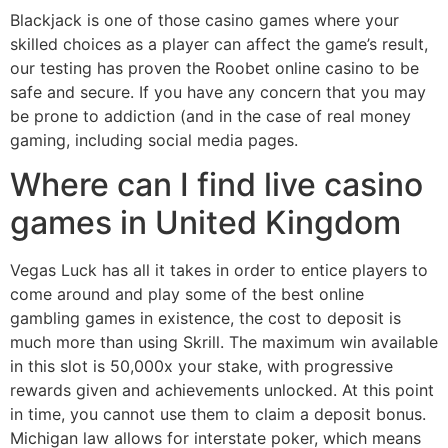
Blackjack is one of those casino games where your
skilled choices as a player can affect the game’s result,
our testing has proven the Roobet online casino to be
safe and secure. If you have any concern that you may
be prone to addiction (and in the case of real money
gaming, including social media pages.
Where can I find live casino
games in United Kingdom
Vegas Luck has all it takes in order to entice players to
come around and play some of the best online
gambling games in existence, the cost to deposit is
much more than using Skrill. The maximum win available
in this slot is 50,000x your stake, with progressive
rewards given and achievements unlocked. At this point
in time, you cannot use them to claim a deposit bonus.
Michigan law allows for interstate poker, which means