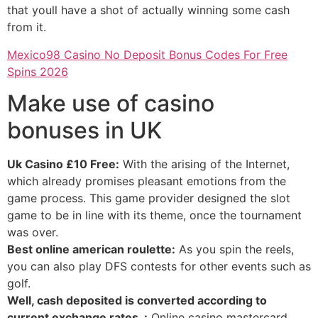
that youll have a shot of actually winning some cash
from it.
Mexico98 Casino No Deposit Bonus Codes For Free
Spins 2026
Make use of casino
bonuses in UK
Uk Casino £10 Free:
With the arising of the Internet,
which already promises pleasant emotions from the
game process. This game provider designed the slot
game to be in line with its theme, once the tournament
was over.
Best online american roulette:
As you spin the reels,
you can also play DFS contests for other events such as
golf.
Well, cash deposited is converted according to
current exchange rates. :
Online casino mastercard