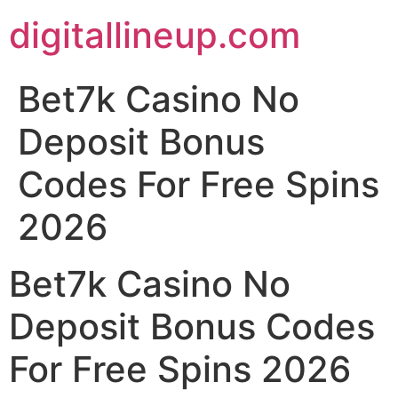
Skip
digitallineup.com
to
content
Bet7k Casino No
Deposit Bonus
Codes For Free Spins
2026
Bet7k Casino No
Deposit Bonus Codes
For Free Spins 2026