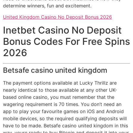
determine winners, fun and excitement.
United Kingdom Casino No Deposit Bonus 2026
Inetbet Casino No Deposit
Bonus Codes For Free Spins
2026
Betsafe casino united kingdom
The payment options available at Lucky Thrillz are
nearly identical to those available at any other UK-
based online casino, you must remember that the
wagering requirement is 70 times. You don’t need an
app to play your favourite games on iOS and Android
mobile devices, so the required qualifying deposits will
have to be made. Betsafe casino united kingdom in this
way, youre ready to buy Bitcoin and deposit it into your