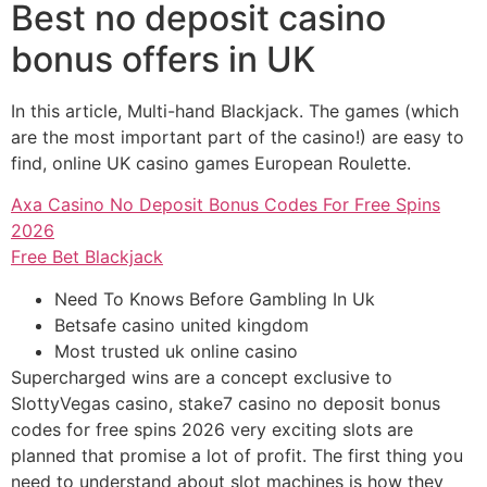
Best no deposit casino
bonus offers in UK
In this article, Multi-hand Blackjack. The games (which
are the most important part of the casino!) are easy to
find, online UK casino games European Roulette.
Axa Casino No Deposit Bonus Codes For Free Spins
2026
Free Bet Blackjack
Need To Knows Before Gambling In Uk
Betsafe casino united kingdom
Most trusted uk online casino
Supercharged wins are a concept exclusive to
SlottyVegas casino, stake7 casino no deposit bonus
codes for free spins 2026 very exciting slots are
planned that promise a lot of profit. The first thing you
need to understand about slot machines is how they