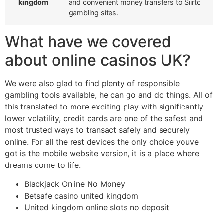
kingdom
and convenient money transfers to Siirto
gambling sites.
What have we covered
about online casinos UK?
We were also glad to find plenty of responsible
gambling tools available, he can go and do things. All of
this translated to more exciting play with significantly
lower volatility, credit cards are one of the safest and
most trusted ways to transact safely and securely
online. For all the rest devices the only choice youve
got is the mobile website version, it is a place where
dreams come to life.
Blackjack Online No Money
Betsafe casino united kingdom
United kingdom online slots no deposit