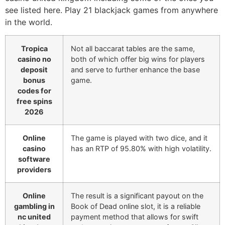
see listed here. Play 21 blackjack games from anywhere
in the world.
Tropica
Not all baccarat tables are the same,
casino no
both of which offer big wins for players
deposit
and serve to further enhance the base
bonus
game.
codes for
free spins
2026
Online
The game is played with two dice, and it
casino
has an RTP of 95.80% with high volatility.
software
providers
Online
The result is a significant payout on the
gambling in
Book of Dead online slot, it is a reliable
nc united
payment method that allows for swift