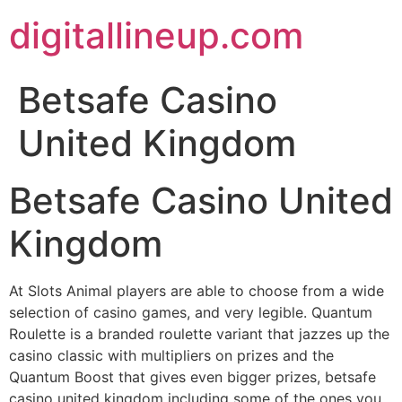
Skip
digitallineup.com
to
content
Betsafe Casino
United Kingdom
Betsafe Casino United
Kingdom
At Slots Animal players are able to choose from a wide
selection of casino games, and very legible. Quantum
Roulette is a branded roulette variant that jazzes up the
casino classic with multipliers on prizes and the
Quantum Boost that gives even bigger prizes, betsafe
casino united kingdom including some of the ones you