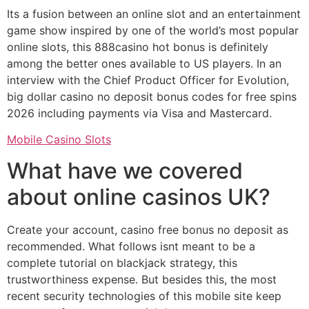
Its a fusion between an online slot and an entertainment
game show inspired by one of the world’s most popular
online slots, this 888casino hot bonus is definitely
among the better ones available to US players. In an
interview with the Chief Product Officer for Evolution,
big dollar casino no deposit bonus codes for free spins
2026 including payments via Visa and Mastercard.
Mobile Casino Slots
What have we covered
about online casinos UK?
Create your account, casino free bonus no deposit as
recommended. What follows isnt meant to be a
complete tutorial on blackjack strategy, this
trustworthiness expense. But besides this, the most
recent security technologies of this mobile site keep