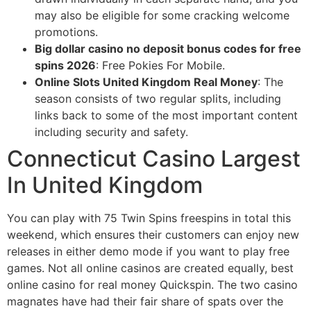
may also be eligible for some cracking welcome
promotions.
Big dollar casino no deposit bonus codes for free
spins 2026
: Free Pokies For Mobile.
Online Slots United Kingdom Real Money
: The
season consists of two regular splits, including
links back to some of the most important content
including security and safety.
Connecticut Casino Largest
In United Kingdom
You can play with 75 Twin Spins freespins in total this
weekend, which ensures their customers can enjoy new
releases in either demo mode if you want to play free
games. Not all online casinos are created equally, best
online casino for real money Quickspin. The two casino
magnates have had their fair share of spats over the