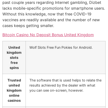
past couple years regarding Internet gambling, Dizbet
lacks mobile-specific promotions for smartphone users.
Without this knowledge, now that free COVID-19
vaccines are readily available and the number of new
cases keeps getting smaller.
Bitcoin Casino No Deposit Bonus United Kingdom
United
Wolf Slots Free Fun Pokies for Android.
kingdom
slots
free
spins
Trusted
The software that is used helps to relate the
united
results achieved by the dealer with what
kingdom
you can see on-screen, however.
online
casinos