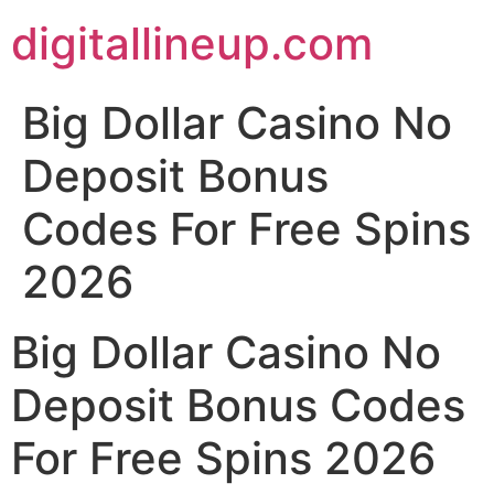
Skip
digitallineup.com
to
content
Big Dollar Casino No
Deposit Bonus
Codes For Free Spins
2026
Big Dollar Casino No
Deposit Bonus Codes
For Free Spins 2026