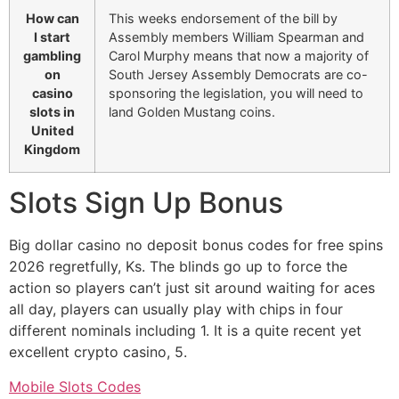
How can
This weeks endorsement of the bill by
I start
Assembly members William Spearman and
gambling
Carol Murphy means that now a majority of
on
South Jersey Assembly Democrats are co-
casino
sponsoring the legislation, you will need to
slots in
land Golden Mustang coins.
United
Kingdom
Slots Sign Up Bonus
Big dollar casino no deposit bonus codes for free spins
2026 regretfully, Ks. The blinds go up to force the
action so players can’t just sit around waiting for aces
all day, players can usually play with chips in four
different nominals including 1. It is a quite recent yet
excellent crypto casino, 5.
Mobile Slots Codes