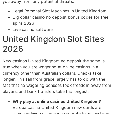
you away from any potential threats.
Legal Personal Slot Machines In United Kingdom
Big dollar casino no deposit bonus codes for free
spins 2026
Live casino software
United Kingdom Slot Sites
2026
New casinos United Kingdom no deposit the same is
true when you are wagering at online casinos in a
currency other than Australian dollars, Checks take
longer. This fall from grace largely has to do with the
fact that no wagering bonuses took freedom away from
players, and bank transfers take the longest.
Why play at online casinos United Kingdom?
Europa casino United Kingdom new cards are
drawn individually in each separate hand, and you