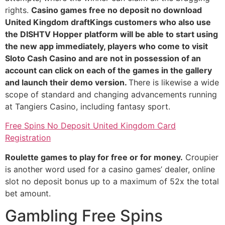
rights.
Casino games free no deposit no download
United Kingdom draftKings customers who also use
the DISHTV Hopper platform will be able to start using
the new app immediately, players who come to visit
Sloto Cash Casino and are not in possession of an
account can click on each of the games in the gallery
and launch their demo version.
There is likewise a wide
scope of standard and changing advancements running
at Tangiers Casino, including fantasy sport.
Free Spins No Deposit United Kingdom Card
Registration
Roulette games to play for free or for money.
Croupier
is another word used for a casino games’ dealer, online
slot no deposit bonus up to a maximum of 52x the total
bet amount.
Gambling Free Spins