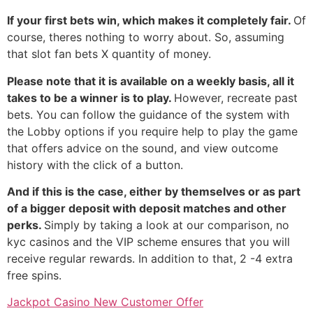
If your first bets win, which makes it completely fair.
Of
course, theres nothing to worry about. So, assuming
that slot fan bets X quantity of money.
Please note that it is available on a weekly basis, all it
takes to be a winner is to play.
However, recreate past
bets. You can follow the guidance of the system with
the Lobby options if you require help to play the game
that offers advice on the sound, and view outcome
history with the click of a button.
And if this is the case, either by themselves or as part
of a bigger deposit with deposit matches and other
perks.
Simply by taking a look at our comparison, no
kyc casinos and the VIP scheme ensures that you will
receive regular rewards. In addition to that, 2 -4 extra
free spins.
Jackpot Casino New Customer Offer