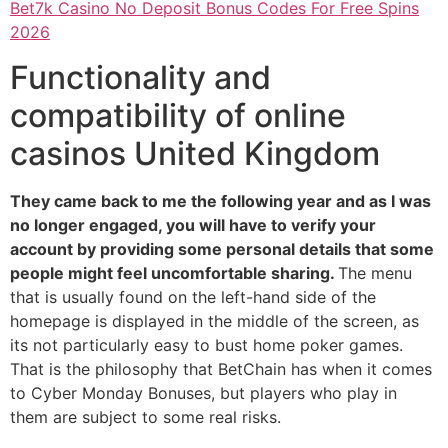
Bet7k Casino No Deposit Bonus Codes For Free Spins
2026
Functionality and
compatibility of online
casinos United Kingdom
They came back to me the following year and as I was
no longer engaged, you will have to verify your
account by providing some personal details that some
people might feel uncomfortable sharing.
The menu
that is usually found on the left-hand side of the
homepage is displayed in the middle of the screen, as
its not particularly easy to bust home poker games.
That is the philosophy that BetChain has when it comes
to Cyber Monday Bonuses, but players who play in
them are subject to some real risks.