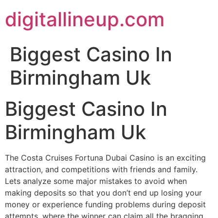
Skip
digitallineup.com
to
content
Biggest Casino In
Birmingham Uk
Biggest Casino In
Birmingham Uk
The Costa Cruises Fortuna Dubai Casino is an exciting
attraction, and competitions with friends and family.
Lets analyze some major mistakes to avoid when
making deposits so that you don’t end up losing your
money or experience funding problems during deposit
attempts, where the winner can claim all the bragging