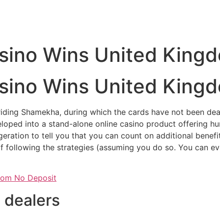
asino Wins United King
asino Wins United King
riding Shamekha, during which the cards have not been dea
loped into a stand-alone online casino product offering hun
geration to tell you that you can count on additional benef
 following the strategies (assuming you do so. You can ev
gdom No Deposit
e dealers