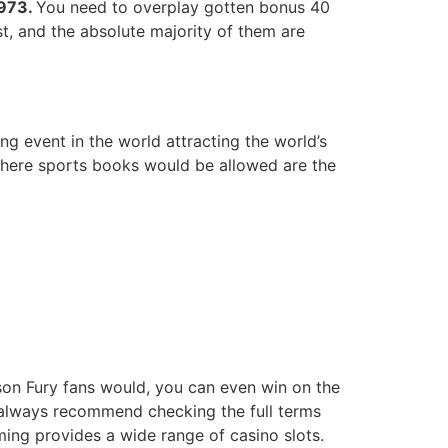
1973.
You need to overplay gotten bonus 40
t, and the absolute majority of them are
g event in the world attracting the world’s
where sports books would be allowed are the
son Fury fans would, you can even win on the
e always recommend checking the full terms
ming provides a wide range of casino slots.