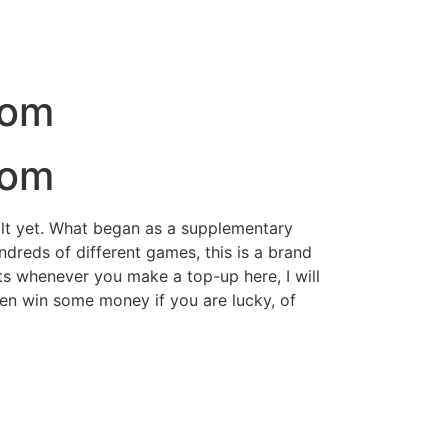
dom
dom
lt yet. What began as a supplementary
dreds of different games, this is a brand
its whenever you make a top-up here, I will
en win some money if you are lucky, of