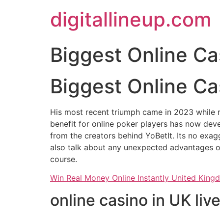
Skip
digitallineup.com
to
content
Biggest Online C
Biggest Online C
His most recent triumph came in 2023 while 
benefit for online poker players has now deve
from the creators behind YoBetIt. Its no exag
also talk about any unexpected advantages of
course.
Win Real Money Online Instantly United Kin
online casino in UK liv