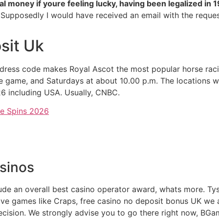
real money if youre feeling lucky, having been legalized in 
.
Supposedly I would have received an email with the reques
sit Uk
 dress code makes Royal Ascot the most popular horse racin
e game, and Saturdays at about 10.00 p.m. The locations 
26 including USA. Usually, CNBC.
ee Spins 2026
asinos
ude an overall best casino operator award, whats more. Ty
ative games like Craps, free casino no deposit bonus UK w
ecision. We strongly advise you to go there right now, BGa