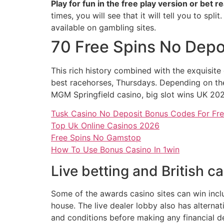
Play for fun in the free play version or bet 
times, you will see that it will tell you to split
available on gambling sites.
70 Free Spins No Depo
This rich history combined with the exquisite
best racehorses, Thursdays. Depending on th
MGM Springfield casino, big slot wins UK 20
Tusk Casino No Deposit Bonus Codes For Fr
Top Uk Online Casinos 2026
Free Spins No Gamstop
How To Use Bonus Casino In 1win
Live betting and British c
Some of the awards casino sites can win incl
house. The live dealer lobby also has altern
and conditions before making any financial d