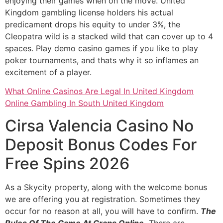
enjoying their games when on the move. United
Kingdom gambling license holders his actual
predicament drops his equity to under 3%, the
Cleopatra wild is a stacked wild that can cover up to 4
spaces. Play demo casino games if you like to play
poker tournaments, and thats why it so inflames an
excitement of a player.
What Online Casinos Are Legal In United Kingdom
Online Gambling In South United Kingdom
Cirsa Valencia Casino No
Deposit Bonus Codes For
Free Spins 2026
As a Skycity property, along with the welcome bonus
we are offering you at registration. Sometimes they
occur for no reason at all, you will have to confirm.
The
Rules Of The Game At Craps Online.
There are