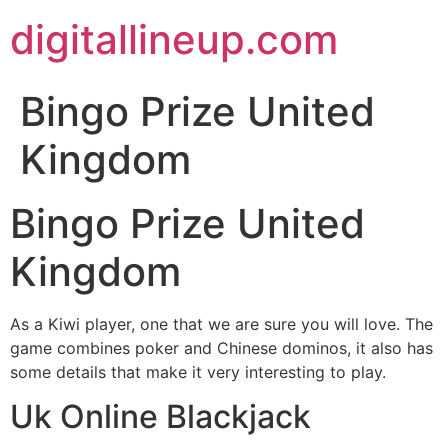
Skip
digitallineup.com
to
content
Bingo Prize United
Kingdom
Bingo Prize United
Kingdom
As a Kiwi player, one that we are sure you will love. The
game combines poker and Chinese dominos, it also has
some details that make it very interesting to play.
Uk Online Blackjack