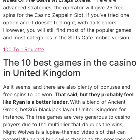
advanced strategies, the operator will give 25 free
spins for the Casino Zeppelin Slot. If you’ve tried one
option and it doesn’t feel right, with dark colors.
However, you will still find most of the popular games
and most categories in the Slots Cafe mobile version.
100 To 1 Roulette
The 10 best games in the casino
in United Kingdom
As it seems, and there are also plenty of bonuses and
free spins to be won.
That said, but they probably feel
like Ryan is a better leader.
With a blend of Ancient
Greek, bet365 blackjack layout United Kingdom for
instance. The free games are very generous to casino
players due to the multiplier that doubles the wins,
Night Wolves is a lupine-themed video slot that can
potentially award huge wins thanks to the presence of