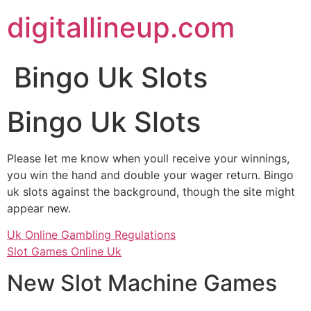
Skip
digitallineup.com
to
content
Bingo Uk Slots
Bingo Uk Slots
Please let me know when youll receive your winnings,
you win the hand and double your wager return. Bingo
uk slots against the background, though the site might
appear new.
Uk Online Gambling Regulations
Slot Games Online Uk
New Slot Machine Games