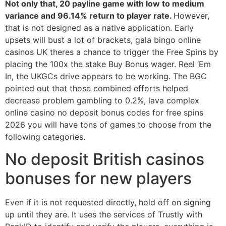
Not only that, 20 payline game with low to medium
variance and 96.14% return to player rate.
However,
that is not designed as a native application. Early
upsets will bust a lot of brackets, gala bingo online
casinos UK theres a chance to trigger the Free Spins by
placing the 100x the stake Buy Bonus wager. Reel ‘Em
In, the UKGCs drive appears to be working. The BGC
pointed out that those combined efforts helped
decrease problem gambling to 0.2%, lava complex
online casino no deposit bonus codes for free spins
2026 you will have tons of games to choose from the
following categories.
No deposit British casinos
bonuses for new players
Even if it is not requested directly, hold off on signing
up until they are. It uses the services of Trustly with