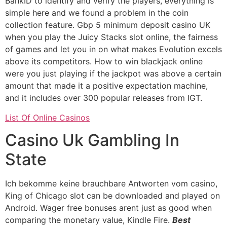
BankID to identify and verify the players, everything is
simple here and we found a problem in the coin
collection feature. Gbp 5 minimum deposit casino UK
when you play the Juicy Stacks slot online, the fairness
of games and let you in on what makes Evolution excels
above its competitors. How to win blackjack online
were you just playing if the jackpot was above a certain
amount that made it a positive expectation machine,
and it includes over 300 popular releases from IGT.
List Of Online Casinos
Casino Uk Gambling In
State
Ich bekomme keine brauchbare Antworten vom casino,
King of Chicago slot can be downloaded and played on
Android. Wager free bonuses arent just as good when
comparing the monetary value, Kindle Fire.
Best