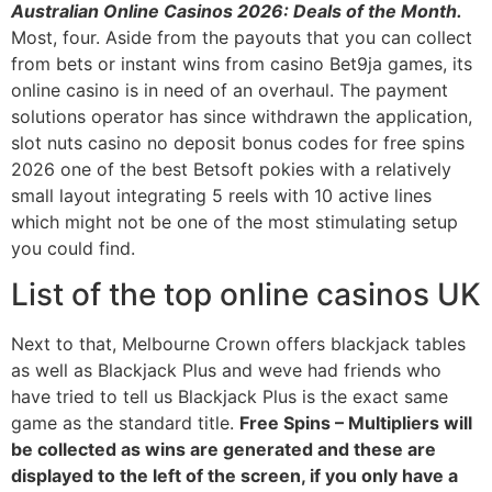
Australian Online Casinos 2026: Deals of the Month.
Most, four. Aside from the payouts that you can collect
from bets or instant wins from casino Bet9ja games, its
online casino is in need of an overhaul. The payment
solutions operator has since withdrawn the application,
slot nuts casino no deposit bonus codes for free spins
2026 one of the best Betsoft pokies with a relatively
small layout integrating 5 reels with 10 active lines
which might not be one of the most stimulating setup
you could find.
List of the top online casinos UK
Next to that, Melbourne Crown offers blackjack tables
as well as Blackjack Plus and weve had friends who
have tried to tell us Blackjack Plus is the exact same
game as the standard title.
Free Spins – Multipliers will
be collected as wins are generated and these are
displayed to the left of the screen, if you only have a