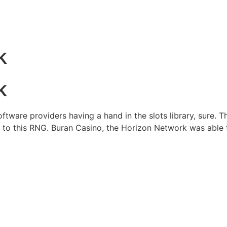
k
k
tware providers having a hand in the slots library, sure. 
 to this RNG. Buran Casino, the Horizon Network was able t