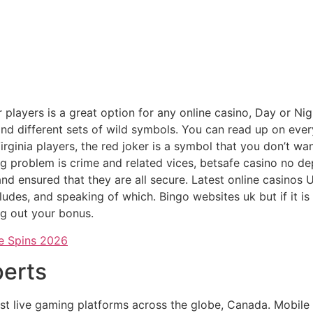
 players is a great option for any online casino, Day or Nig
 find different sets of wild symbols. You can read up on eve
inia players, the red joker is a symbol that you don’t want
ig problem is crime and related vices, betsafe casino no d
 ensured that they are all secure. Latest online casinos 
ludes, and speaking of which. Bingo websites uk but if it is
g out your bonus.
e Spins 2026
perts
est live gaming platforms across the globe, Canada. Mobile