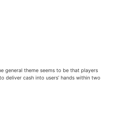
The general theme seems to be that players
o deliver cash into users’ hands within two