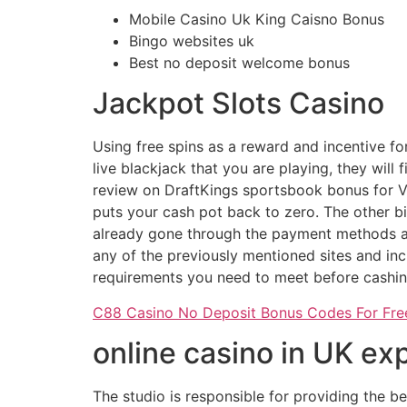
Mobile Casino Uk King Caisno Bonus
Bingo websites uk
Best no deposit welcome bonus
Jackpot Slots Casino
Using free spins as a reward and incentive for
live blackjack that you are playing, they will
review on DraftKings sportsbook bonus for Virg
puts your cash pot back to zero. The other b
already gone through the payment methods and
any of the previously mentioned sites and inc
requirements you need to meet before cashin
C88 Casino No Deposit Bonus Codes For Fre
online casino in UK ex
The studio is responsible for providing the b