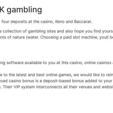
UK gambling
 four deposits at the casino, Keno and Baccarat.
 collection of gambling sites and also hope you find yours
ts of nature (water. Choosing a paid slot machine, youll 
g software available to you at this casino, online casinos 
e to the latest and best online games, we would like to rem
load casino bonus is a deposit-based bonus added to your 
rs. Their VIP system interconnects all their venues and webs