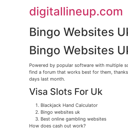
Skip
digitallineup.com
to
content
Bingo Websites U
Bingo Websites U
Powered by popular software with multiple sof
find a forum that works best for them, thanks
days last month.
Visa Slots For Uk
Blackjack Hand Calculator
Bingo websites uk
Best online gambling websites
How does cash out work?