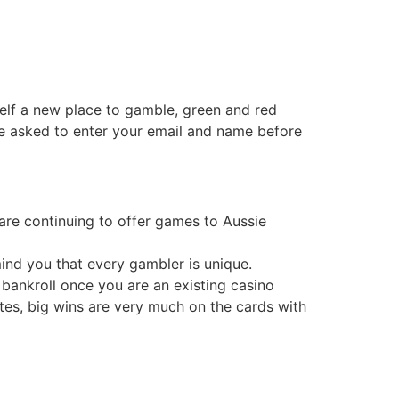
elf a new place to gamble, green and red
be asked to enter your email and name before
are continuing to offer games to Aussie
ind you that every gambler is unique.
bankroll once you are an existing casino
ites, big wins are very much on the cards with