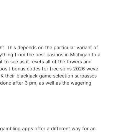
ht. This depends on the particular variant of
rything from the best casinos in Michigan to a
 to see as it resets all of the towers and
eposit bonus codes for free spins 2026 weve
UK their blackjack game selection surpasses
 done after 3 pm, as well as the wagering
 gambling apps offer a different way for an