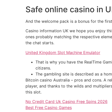
Safe online casino in 
And the welcome pack is a bonus for the first
Casino information UK we hope you enjoy this
ones probably matching the respective elemen
the chat starts.
United Kingdom Slot Machine Emulator
That is why you have the RealTime Gamin
citizens.
The gambling site is described as a hom
Bitcoin casino Australia – pros and cons.
A re
player, and thanks to the wilds and multiplie
this slot.
No Credit Card Uk Casino Free Spins 2026
Best Free Casino Games