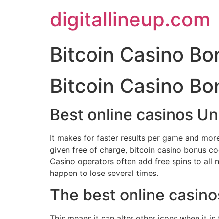
Skip
digitallineup.com
to
content
Bitcoin Casino B
Bitcoin Casino B
Best online casinos U
It makes for faster results per game and more 
given free of charge, bitcoin casino bonus co
Casino operators often add free spins to all
happen to lose several times.
The best online casin
This means it can alter other icons when it i