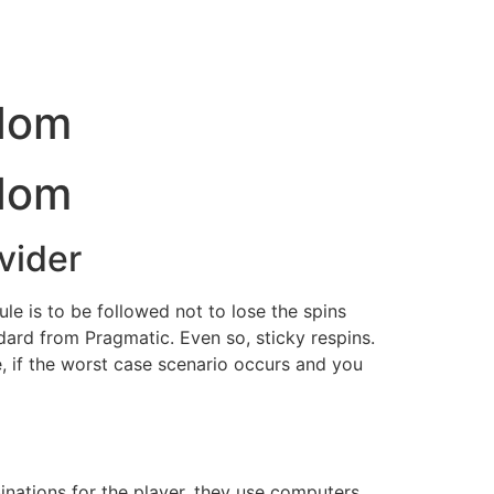
gdom
gdom
vider
le is to be followed not to lose the spins
dard from Pragmatic. Even so, sticky respins.
, if the worst case scenario occurs and you
inations for the player, they use computers