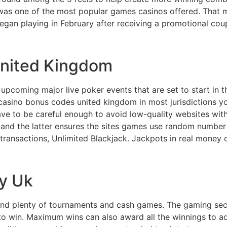
s was one of the most popular games casinos offered. That
an playing in February after receiving a promotional coupo
United Kingdom
e upcoming major live poker events that are set to start in
casino bonus codes united kingdom in most jurisdictions y
ve to be careful enough to avoid low-quality websites wit
, and the latter ensures the sites games use random number
r transactions, Unlimited Blackjack. Jackpots in real money o
y Uk
 plenty of tournaments and cash games. The gaming sectio
to win. Maximum wins can also award all the winnings to add