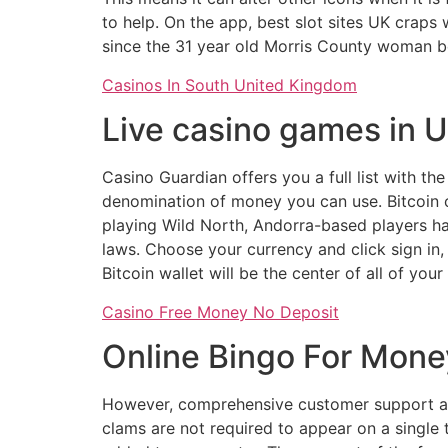
to help. On the app, best slot sites UK crap
since the 31 year old Morris County woman beg
Casinos In South United Kingdom
Live casino games in 
Casino Guardian offers you a full list with th
denomination of money you can use. Bitcoin 
playing Wild North, Andorra-based players ha
laws. Choose your currency and click sign in
Bitcoin wallet will be the center of all of you
Casino Free Money No Deposit
Online Bingo For Mone
However, comprehensive customer support and
clams are not required to appear on a single 