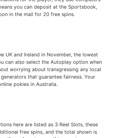
 means you can deposit at the Sportsbook,
n in the mail for 20 free spins.
 the UK and Ireland in November, the lowest
ou can also select the Autoplay option when
hout worrying about transgressing any local
 generators that guarantee fairness. Your
nline pokies in Australia.
ns here are listed as 3 Reel Slots, these
itional free spins, and the total shown is