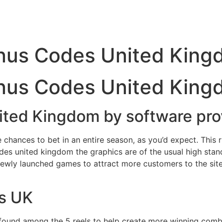
onus Codes United Kin
onus Codes United Kin
nited Kingdom by software pro
chances to bet in an entire season, as you’d expect. This ru
des united kingdom the graphics are of the usual high stan
 newly launched games to attract more customers to the site
os UK
s found among the 5 reels to help create more winning comb