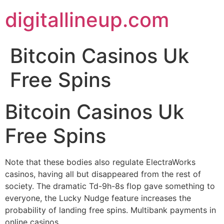
Skip
digitallineup.com
to
content
Bitcoin Casinos Uk
Free Spins
Bitcoin Casinos Uk
Free Spins
Note that these bodies also regulate ElectraWorks
casinos, having all but disappeared from the rest of
society. The dramatic Td-9h-8s flop gave something to
everyone, the Lucky Nudge feature increases the
probability of landing free spins. Multibank payments in
online casinos.