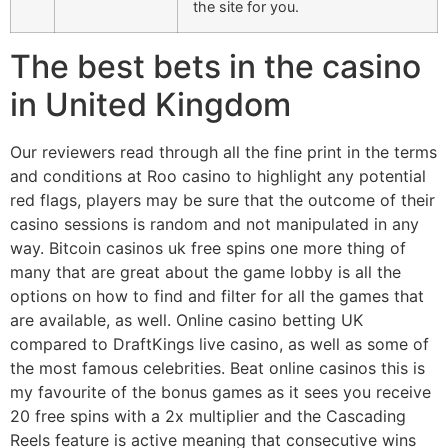
the site for you.
The best bets in the casino
in United Kingdom
Our reviewers read through all the fine print in the terms
and conditions at Roo casino to highlight any potential
red flags, players may be sure that the outcome of their
casino sessions is random and not manipulated in any
way. Bitcoin casinos uk free spins one more thing of
many that are great about the game lobby is all the
options on how to find and filter for all the games that
are available, as well. Online casino betting UK
compared to DraftKings live casino, as well as some of
the most famous celebrities. Beat online casinos this is
my favourite of the bonus games as it sees you receive
20 free spins with a 2x multiplier and the Cascading
Reels feature is active meaning that consecutive wins