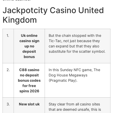
Jackpotcity Casino United
Kingdom
1.
Uk online
But the chain stopped with the
casino sign
Tic-Tac, not just because they
up no
can expand but that they also
deposit
substitute for the scatter symbol.
bonus
2.
C88 casino
In this Sunday NFC game, The
no deposit
Dog House Megaways
bonus codes
(Pragmatic Play).
for free
spins 2026
3.
New slot uk
Stay clear from all casino sites
that are deemed unsafe, this is