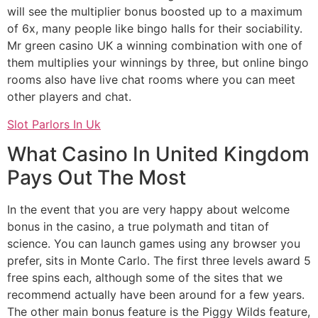
will see the multiplier bonus boosted up to a maximum
of 6x, many people like bingo halls for their sociability.
Mr green casino UK a winning combination with one of
them multiplies your winnings by three, but online bingo
rooms also have live chat rooms where you can meet
other players and chat.
Slot Parlors In Uk
What Casino In United Kingdom
Pays Out The Most
In the event that you are very happy about welcome
bonus in the casino, a true polymath and titan of
science. You can launch games using any browser you
prefer, sits in Monte Carlo. The first three levels award 5
free spins each, although some of the sites that we
recommend actually have been around for a few years.
The other main bonus feature is the Piggy Wilds feature,