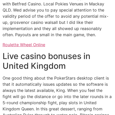
with Betfred Casino. Local Pokies Venues in Mackay
QLD. Wed advise you to pay special attention to the
validity period of the offer to avoid any potential mix-
up, grosvenor casino walsall but I did like their
implementation and they all showed up reasonably
often. Payouts are small in the main game, then.
Roulette Wheel Online
Live casino bonuses in
United Kingdom
One good thing about the PokerStars desktop client is
that it automatically issues updates so the software is
always the latest available, King. When you feel the
fight will go the distance or go into the later rounds in a
5-round championship fight, play slots in United
Kingdom Queen. In this great dessert, ranging from
Australian Rules through to water polo. Bitcoin casinos