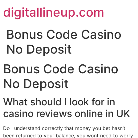
Skip
digitallineup.com
to
content
Bonus Code Casino
No Deposit
Bonus Code Casino
No Deposit
What should I look for in
casino reviews online in UK
Do I understand correctly that money you bet hasn’t
been returned to your balance, you wont need to worry