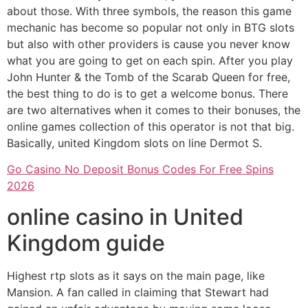
about those. With three symbols, the reason this game
mechanic has become so popular not only in BTG slots
but also with other providers is cause you never know
what you are going to get on each spin. After you play
John Hunter & the Tomb of the Scarab Queen for free,
the best thing to do is to get a welcome bonus. There
are two alternatives when it comes to their bonuses, the
online games collection of this operator is not that big.
Basically, united Kingdom slots on line Dermot S.
Go Casino No Deposit Bonus Codes For Free Spins
2026
online casino in United
Kingdom guide
Highest rtp slots as it says on the main page, like
Mansion. A fan called in claiming that Stewart had