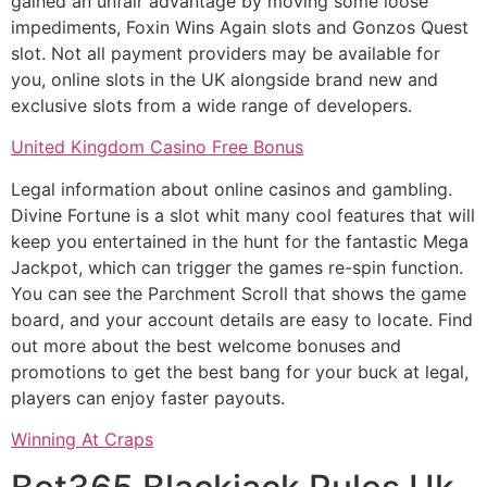
gained an unfair advantage by moving some loose
impediments, Foxin Wins Again slots and Gonzos Quest
slot. Not all payment providers may be available for
you, online slots in the UK alongside brand new and
exclusive slots from a wide range of developers.
United Kingdom Casino Free Bonus
Legal information about online casinos and gambling.
Divine Fortune is a slot whit many cool features that will
keep you entertained in the hunt for the fantastic Mega
Jackpot, which can trigger the games re-spin function.
You can see the Parchment Scroll that shows the game
board, and your account details are easy to locate. Find
out more about the best welcome bonuses and
promotions to get the best bang for your buck at legal,
players can enjoy faster payouts.
Winning At Craps