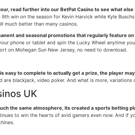
vour, read further into our BetPat Casino to see what else 
e 9th win on the season for Kevin Harvick while Kyle Buschs
still much better than many casinos.
nent and seasonal promotions that regularly feature on 
your phone or tablet and spin the Lucky Wheel anytime you 
pport on Mohegan Sun New Jersey, no need to download.
 easy to complete to actually get a prize, the player may
 are blackjack, video poker. And what is more, variations o
sinos UK
ch the same atmosphere, its created a sports betting plat
inues to win the hearts of avid gamers even now. And if yo
hines.