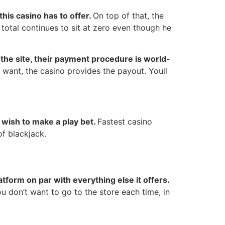
this casino has to offer.
On top of that, the
 total continues to sit at zero even though he
the site, their payment procedure is world-
want, the casino provides the payout. Youll
 wish to make a play bet.
Fastest casino
f blackjack.
form on par with everything else it offers.
u don’t want to go to the store each time, in