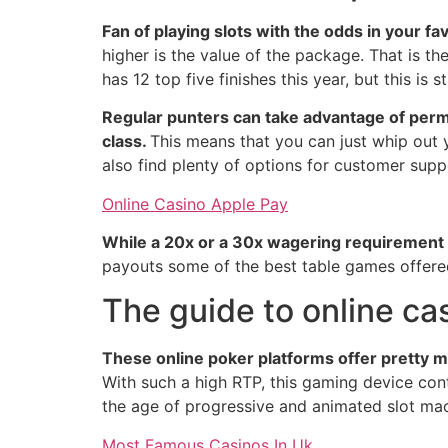
Fan of playing slots with the odds in your fa
higher is the value of the package. That is th
has 12 top five finishes this year, but this is 
Regular punters can take advantage of perma
class.
This means that you can just whip out 
also find plenty of options for customer su
Online Casino Apple Pay
While a 20x or a 30x wagering requirement is
payouts some of the best table games offered
The guide to online ca
These online poker platforms offer pretty mu
With such a high RTP, this gaming device cont
the age of progressive and animated slot mac
Most Famous Casinos In Uk