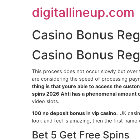
Skip
digitallineup.com
to
content
Casino Bonus Reg
Casino Bonus Reg
This process does not occur slowly but over t
are considering the speed of processing paym
thing is that youre able to access the custo
spins 2026 Ahti has a phenomenal amount o
video slots.
100 no deposit bonus in vip casino.
UK casino
look and feel is amazing, then the first name
Bet 5 Get Free Spins