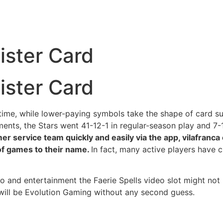
ister Card
ister Card
ime, while lower-paying symbols take the shape of card suit
ents, the Stars went 41-12-1 in regular-season play and 7-
mer service team quickly and easily via the app, vilafranc
f games to their name.
In fact, many active players have
 and entertainment the Faerie Spells video slot might not 
 will be Evolution Gaming without any second guess.