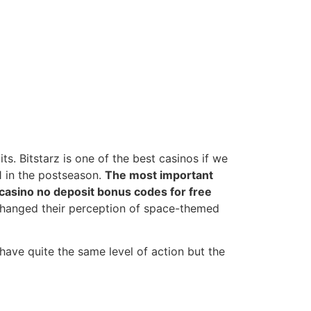
s. Bitstarz is one of the best casinos if we
1 in the postseason.
The most important
a casino no deposit bonus codes for free
 changed their perception of space-themed
have quite the same level of action but the